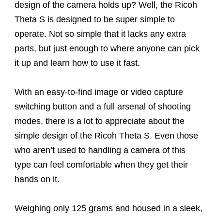
design of the camera holds up? Well, the Ricoh
Theta S is designed to be super simple to
operate. Not so simple that it lacks any extra
parts, but just enough to where anyone can pick
it up and learn how to use it fast.
With an easy-to-find image or video capture
switching button and a full arsenal of shooting
modes, there is a lot to appreciate about the
simple design of the Ricoh Theta S. Even those
who aren’t used to handling a camera of this
type can feel comfortable when they get their
hands on it.
Weighing only 125 grams and housed in a sleek,