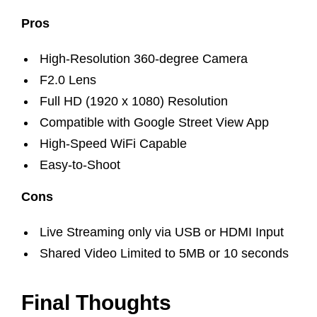
Pros
High-Resolution 360-degree Camera
F2.0 Lens
Full HD (1920 x 1080) Resolution
Compatible with Google Street View App
High-Speed WiFi Capable
Easy-to-Shoot
Cons
Live Streaming only via USB or HDMI Input
Shared Video Limited to 5MB or 10 seconds
Final Thoughts