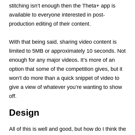
stitching isn’t enough then the Theta+ app is
available to everyone interested in post-
production editing of their content.
With that being said, sharing video content is
limited to 5MB or approximately 10 seconds. Not
enough for any major videos. It’s more of an
option that some of the competition gives, but it
won’t do more than a quick snippet of video to
give a view of whatever you’re wanting to show
off.
Design
All of this is well and good, but how do I think the