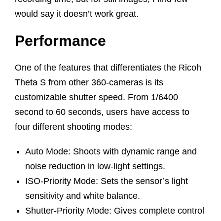
would say it doesn’t work great.
Performance
One of the features that differentiates the Ricoh
Theta S from other 360-cameras is its
customizable shutter speed. From 1/6400
second to 60 seconds, users have access to
four different shooting modes:
Auto Mode: Shoots with dynamic range and
noise reduction in low-light settings.
ISO-Priority Mode: Sets the sensor’s light
sensitivity and white balance.
Shutter-Priority Mode: Gives complete control