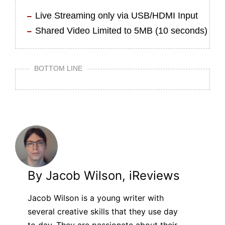
Live Streaming only via USB/HDMI Input
Shared Video Limited to 5MB (10 seconds)
BOTTOM LINE
By Jacob Wilson, iReviews
Jacob Wilson is a young writer with
several creative skills that they use day