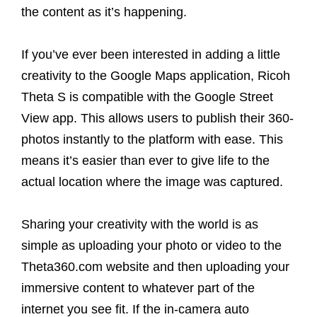
the content as it’s happening.
If you’ve ever been interested in adding a little
creativity to the Google Maps application, Ricoh
Theta S is compatible with the Google Street
View app. This allows users to publish their 360-
photos instantly to the platform with ease. This
means it’s easier than ever to give life to the
actual location where the image was captured.
Sharing your creativity with the world is as
simple as uploading your photo or video to the
Theta360.com website and then uploading your
immersive content to whatever part of the
internet you see fit. If the in-camera auto