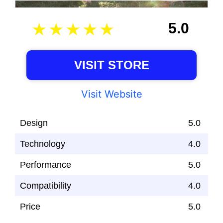
5.0
VISIT STORE
Visit Website
Design
5.0
Technology
4.0
Performance
5.0
Compatibility
4.0
Price
5.0