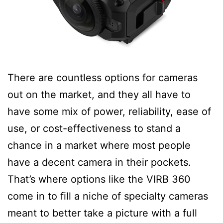
There are countless options for cameras
out on the market, and they all have to
have some mix of power, reliability, ease of
use, or cost-effectiveness to stand a
chance in a market where most people
have a decent camera in their pockets.
That’s where options like the VIRB 360
come in to fill a niche of specialty cameras
meant to better take a picture with a full