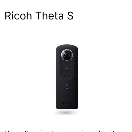
Ricoh Theta S