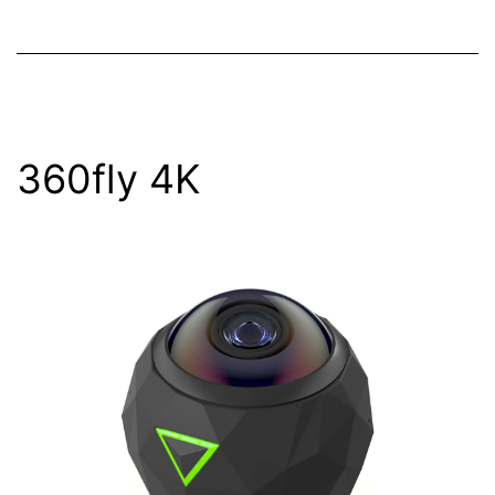
360fly 4K