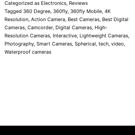
Categorized as
Electronics
,
Reviews
Tagged
360 Degree
,
360fly
,
360fly Mobile
,
4K
Resolution
,
Action Camera
,
Best Cameras
,
Best Digital
Cameras
,
Camcorder
,
Digital Cameras
,
High-
Resolution Cameras
,
Interactive
,
Lightweight Cameras
,
Photography
,
Smart Cameras
,
Spherical
,
tech
,
video
,
Waterproof cameras