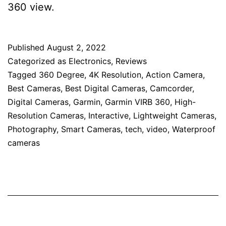
360 view.
Published
August 2, 2022
Categorized as
Electronics
,
Reviews
Tagged
360 Degree
,
4K Resolution
,
Action Camera
,
Best Cameras
,
Best Digital Cameras
,
Camcorder
,
Digital Cameras
,
Garmin
,
Garmin VIRB 360
,
High-
Resolution Cameras
,
Interactive
,
Lightweight Cameras
,
Photography
,
Smart Cameras
,
tech
,
video
,
Waterproof
cameras