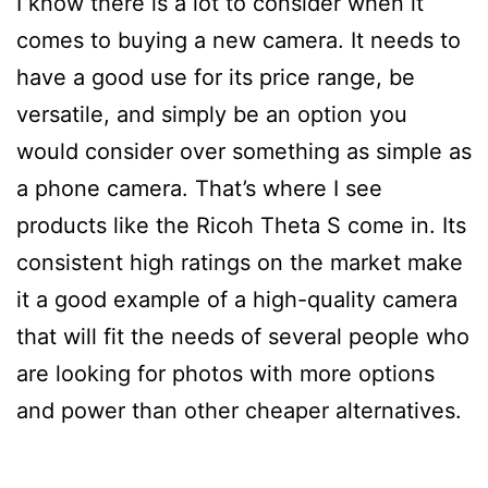
I know there is a lot to consider when it
comes to buying a new camera. It needs to
have a good use for its price range, be
versatile, and simply be an option you
would consider over something as simple as
a phone camera. That’s where I see
products like the Ricoh Theta S come in. Its
consistent high ratings on the market make
it a good example of a high-quality camera
that will fit the needs of several people who
are looking for photos with more options
and power than other cheaper alternatives.