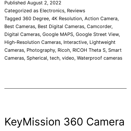
Published
August 2, 2022
Categorized as
Electronics
,
Reviews
Tagged
360 Degree
,
4K Resolution
,
Action Camera
,
Best Cameras
,
Best Digital Cameras
,
Camcorder
,
Digital Cameras
,
Google MAPS
,
Google Street View
,
High-Resolution Cameras
,
Interactive
,
Lightweight
Cameras
,
Photography
,
Ricoh
,
RICOH Theta S
,
Smart
Cameras
,
Spherical
,
tech
,
video
,
Waterproof cameras
KeyMission 360 Camera