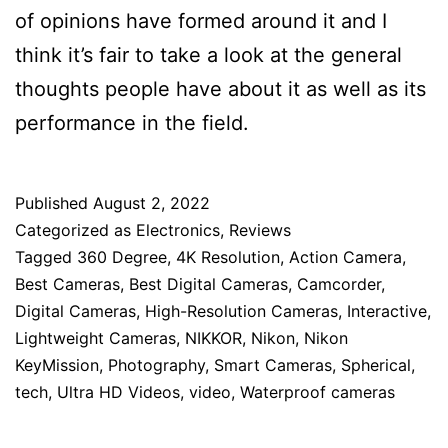
of opinions have formed around it and I
think it’s fair to take a look at the general
thoughts people have about it as well as its
performance in the field.
Published
August 2, 2022
Categorized as
Electronics
,
Reviews
Tagged
360 Degree
,
4K Resolution
,
Action Camera
,
Best Cameras
,
Best Digital Cameras
,
Camcorder
,
Digital Cameras
,
High-Resolution Cameras
,
Interactive
,
Lightweight Cameras
,
NIKKOR
,
Nikon
,
Nikon
KeyMission
,
Photography
,
Smart Cameras
,
Spherical
,
tech
,
Ultra HD Videos
,
video
,
Waterproof cameras