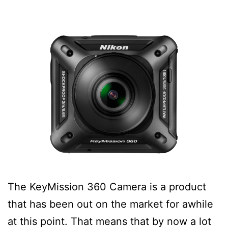
The KeyMission 360 Camera is a product
that has been out on the market for awhile
at this point. That means that by now a lot