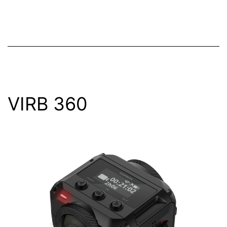
VIRB 360