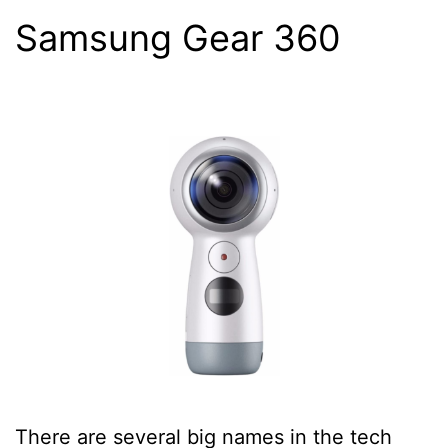
Samsung Gear 360
There are several big names in the tech