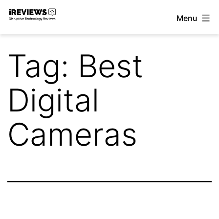
Skip
Menu
to
iReviews
content
Tag:
Best
Digital
Cameras