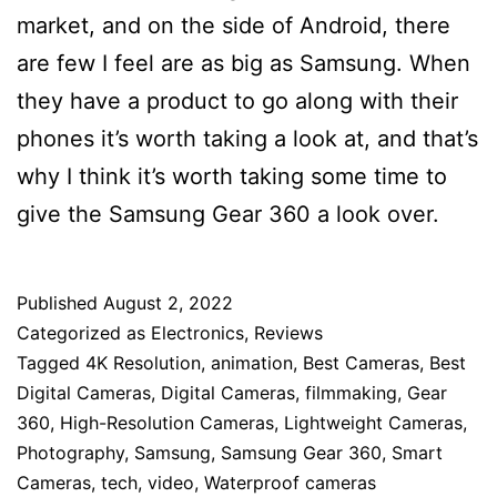
market, and on the side of Android, there
are few I feel are as big as Samsung. When
they have a product to go along with their
phones it’s worth taking a look at, and that’s
why I think it’s worth taking some time to
give the Samsung Gear 360 a look over.
Published
August 2, 2022
Categorized as
Electronics
,
Reviews
Tagged
4K Resolution
,
animation
,
Best Cameras
,
Best
Digital Cameras
,
Digital Cameras
,
filmmaking
,
Gear
360
,
High-Resolution Cameras
,
Lightweight Cameras
,
Photography
,
Samsung
,
Samsung Gear 360
,
Smart
Cameras
,
tech
,
video
,
Waterproof cameras