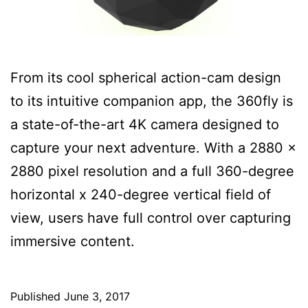
From its cool spherical action-cam design
to its intuitive companion app, the 360fly is
a state-of-the-art 4K camera designed to
capture your next adventure. With a 2880 x
2880 pixel resolution and a full 360-degree
horizontal x 240-degree vertical field of
view, users have full control over capturing
immersive content.
Published
June 3, 2017