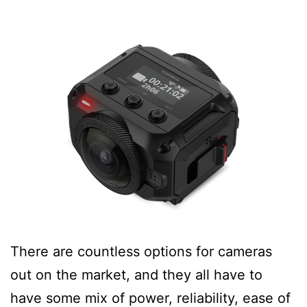
There are countless options for cameras
out on the market, and they all have to
have some mix of power, reliability, ease of