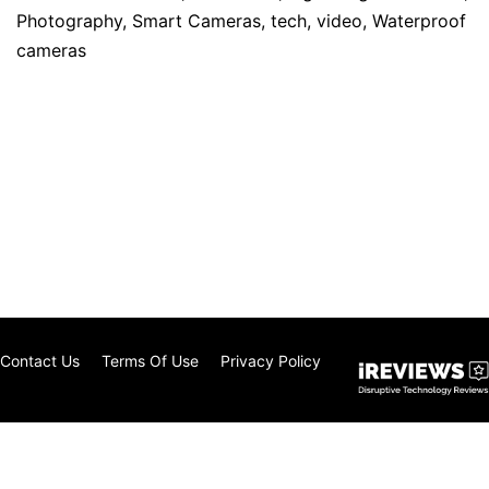
Photography
,
Smart Cameras
,
tech
,
video
,
Waterproof
cameras
Contact Us
Terms Of Use
Privacy Policy