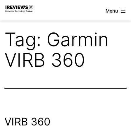
Skip
Menu
to
iReviews
content
Tag:
Garmin
VIRB 360
VIRB 360