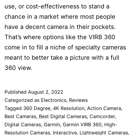
use, or cost-effectiveness to stand a
chance in a market where most people
have a decent camera in their pockets.
That’s where options like the VIRB 360
come in to fill a niche of specialty cameras
meant to better take a picture with a full
360 view.
Published
August 2, 2022
Categorized as
Electronics
,
Reviews
Tagged
360 Degree
,
4K Resolution
,
Action Camera
,
Best Cameras
,
Best Digital Cameras
,
Camcorder
,
Digital Cameras
,
Garmin
,
Garmin VIRB 360
,
High-
Resolution Cameras
,
Interactive
,
Lightweight Cameras
,