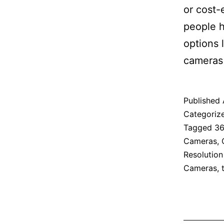
or cost-
people h
options 
cameras 
Published
Categoriz
Tagged
36
Cameras
,
Resolutio
Cameras
,