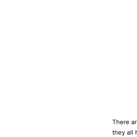
There ar
they all