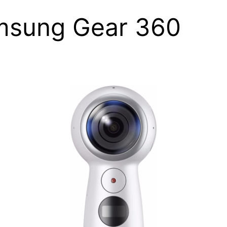
msung Gear 360