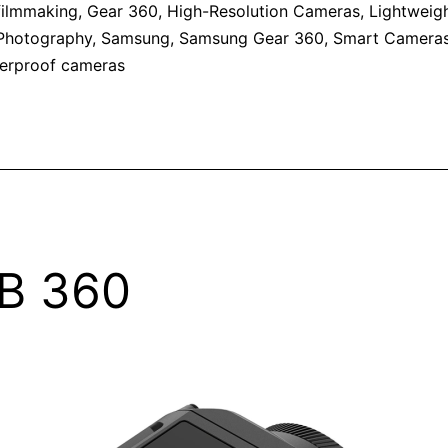
filmmaking
,
Gear 360
,
High-Resolution Cameras
,
Lightweig
Photography
,
Samsung
,
Samsung Gear 360
,
Smart Camera
erproof cameras
B 360