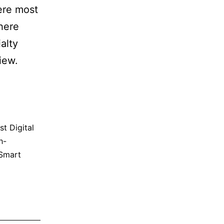
ere most
here
alty
iew.
st Digital
h-
Smart