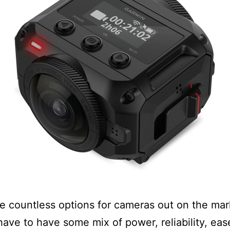
e countless options for cameras out on the mar
 have to have some mix of power, reliability, eas