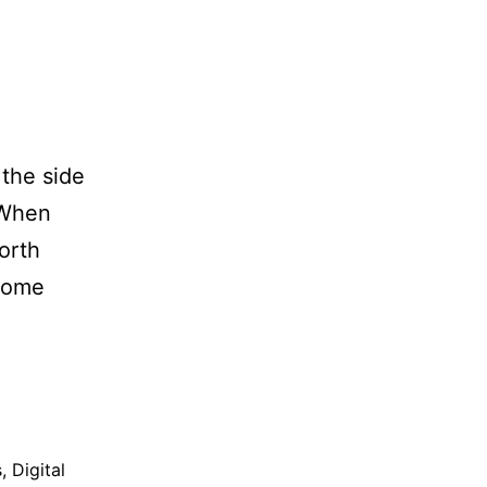
 the side
 When
orth
 some
s
,
Digital