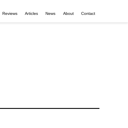
Reviews
Articles
News
About
Contact