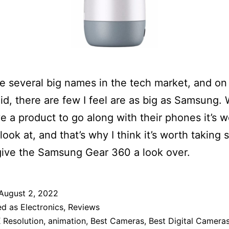
e several big names in the tech market, and on
id, there are few I feel are as big as Samsung.
e a product to go along with their phones it’s w
 look at, and that’s why I think it’s worth taking
give the Samsung Gear 360 a look over.
August 2, 2022
ed as
Electronics
,
Reviews
 Resolution
,
animation
,
Best Cameras
,
Best Digital Camera