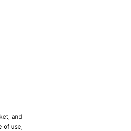
ket, and
e of use,