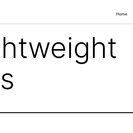
Home
ghtweight
s