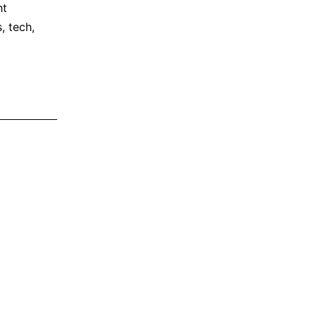
ht
s
,
tech
,