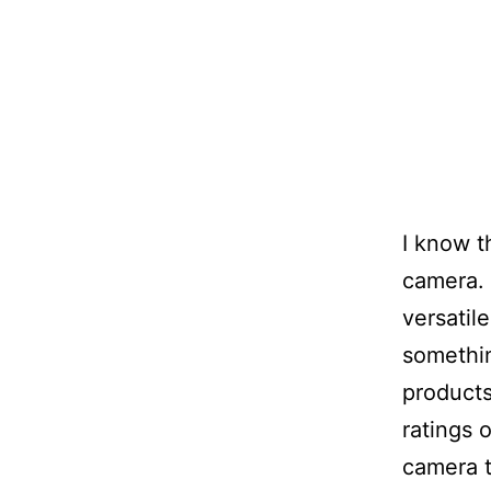
I know t
camera. 
versatil
somethin
products
ratings 
camera t