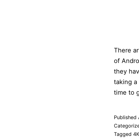
There ar
of Andro
they hav
taking a
time to 
Published
Categoriz
Tagged
4K