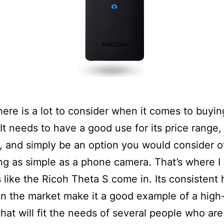
here is a lot to consider when it comes to buyi
It needs to have a good use for its price range,
e, and simply be an option you would consider o
g as simple as a phone camera. That’s where I
 like the Ricoh Theta S come in. Its consistent 
on the market make it a good example of a high-
hat will fit the needs of several people who are