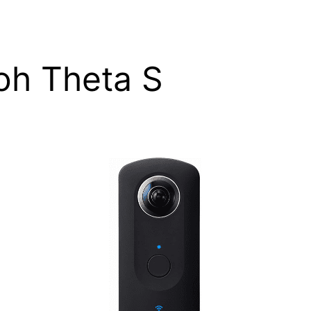
oh Theta S