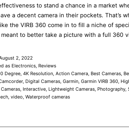
effectiveness to stand a chance in a market wh
ave a decent camera in their pockets. That’s w
like the VIRB 360 come in to fill a niche of speci
meant to better take a picture with a full 360 v
August 2, 2022
ed as
Electronics
,
Reviews
0 Degree
,
4K Resolution
,
Action Camera
,
Best Cameras
,
Be
Camcorder
,
Digital Cameras
,
Garmin
,
Garmin VIRB 360
,
Hig
n Cameras
,
Interactive
,
Lightweight Cameras
,
Photography
,
tech
,
video
,
Waterproof cameras