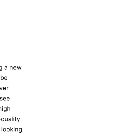
ng a new
 be
ver
 see
high
quality
 looking