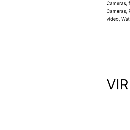
Cameras
,
Cameras
,
video
,
Wat
VIR