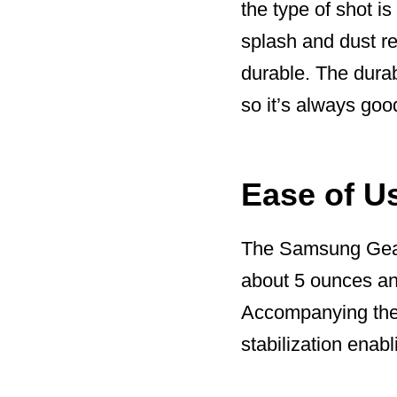
the type of shot is
splash and dust re
durable. The durab
so it’s always goo
Ease of U
The Samsung Gear 3
about 5 ounces and
Accompanying the 
stabilization enab