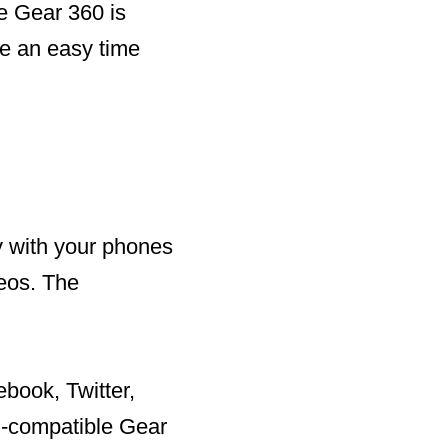
e Gear 360 is
ve an easy time
y with your phones
deos. The
book, Twitter,
i-compatible Gear