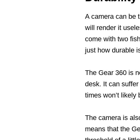
A camera can be the
will render it use
come with two fish
just how durable i
The Gear 360 is no
desk. It can suffe
times won’t likely
The camera is also
means that the Gea