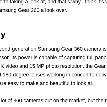
orth taking a look at, and that’s why I think it’
Samsung Gear 360 a look over.
gy
 second-generation Samsung Gear 360 camera i
sor. Its power is capable of capturing full pan
4K video and 15 MP photo resolution. the Gear 
l 180-degree lenses working in concert to del
 are easy to make and beautiful to look at.
lot of 360 cameras out on the market, but the rel