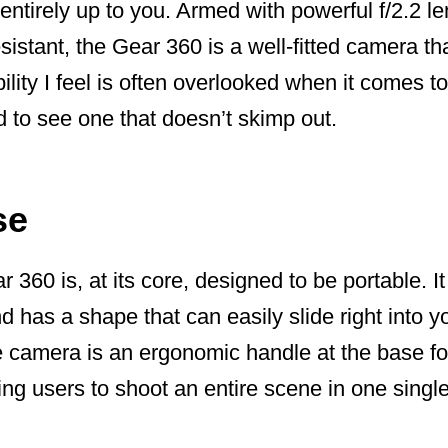
 entirely up to you. Armed with powerful f/2.2 l
sistant, the Gear 360 is a well-fitted camera th
ility I feel is often overlooked when it comes 
d to see one that doesn’t skimp out.
se
60 is, at its core, designed to be portable. I
 has a shape that can easily slide right into y
camera is an ergonomic handle at the base fo
ling users to shoot an entire scene in one single