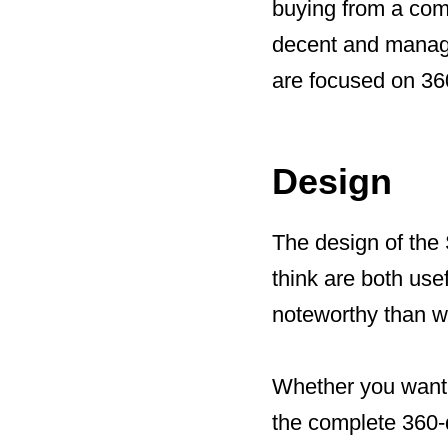
buying from a com
decent and manage
are focused on 360 
Design
The design of the 
think are both us
noteworthy than wit
Whether you want t
the complete 360-