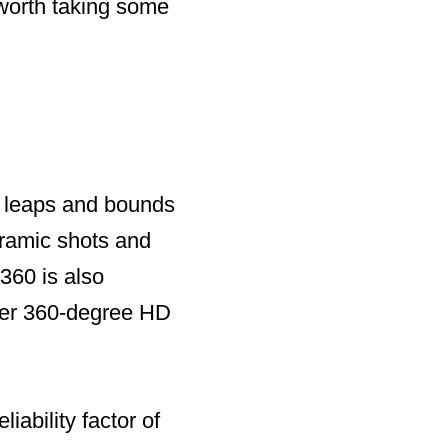
s worth taking some
s leaps and bounds
oramic shots and
360 is also
iver 360-degree HD
iability factor of