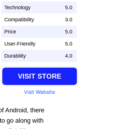
Technology
5.0
Compatibility
3.0
Price
5.0
User-Friendly
5.0
Durability
4.0
VISIT STORE
Visit Website
of Android, there
to go along with