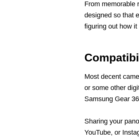
From memorable ro
designed so that 
figuring out how it
Compatibil
Most decent camer
or some other digi
Samsung Gear 360
Sharing your pano
YouTube, or Insta