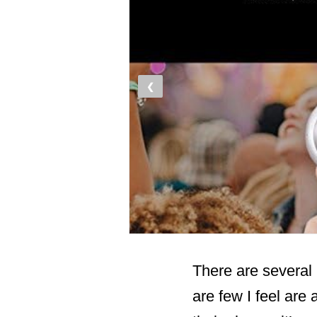
❮
There are several 
are few I feel ar