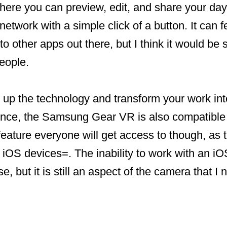
here you can preview, edit, and share your day
etwork with a simple click of a button. It can fe
o other apps out there, but I think it would be 
eople.
p up the technology and transform your work into
nce, the Samsung Gear VR is also compatible
 feature everyone will get access to though, a
or iOS devices=. The inability to work with an 
, but it is still an aspect of the camera that I 