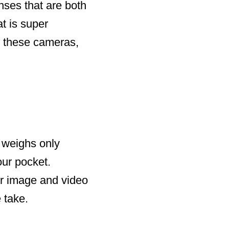
enses that are both
at is super
to these cameras,
t weighs only
our pocket.
r image and video
 take.