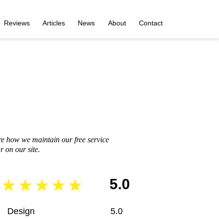
Reviews
Articles
News
About
Contact
re how we maintain our free service
 on our site.
5.0
Design
5.0