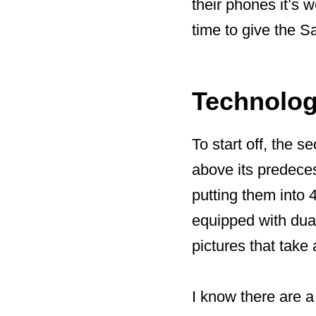
their phones it’s w
time to give the 
Technolo
To start off, the
above its predeces
putting them into 
equipped with dua
pictures that take
I know there are a 