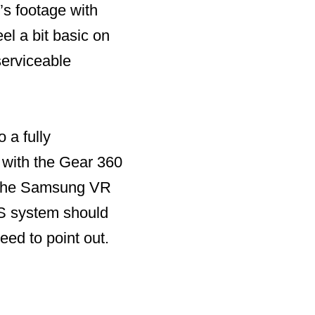
’s footage with
el a bit basic on
serviceable
 a fully
 with the Gear 360
s the Samsung VR
iOS system should
need to point out.