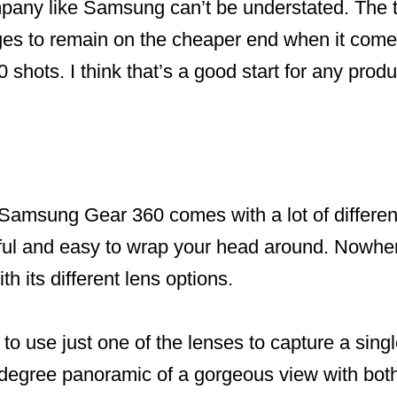
pany like Samsung can’t be understated. The 
s to remain on the cheaper end when it come
shots. I think that’s a good start for any produ
Samsung Gear 360 comes with a lot of different
eful and easy to wrap your head around. Nowher
h its different lens options.
o use just one of the lenses to capture a sing
degree panoramic of a gorgeous view with both