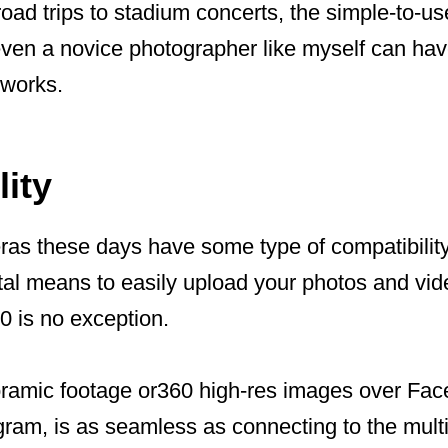
ad trips to stadium concerts, the simple-to-us
even a novice photographer like myself can ha
 works.
ity
as these days have some type of compatibilit
tal means to easily upload your photos and vi
 is no exception.
ramic footage or360 high-res images over Face
gram, is as seamless as connecting to the mult