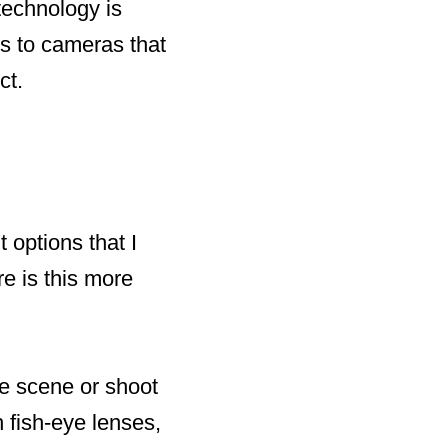
technology is
s to cameras that
ct.
 options that I
e is this more
le scene or shoot
 fish-eye lenses,