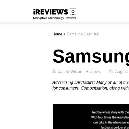
Skip
iReviews
to
content
Home
>
Samsung Gear 360
Samsung
Jacob Wilson, iReviews
August
Advertising Disclosure: Many or all of t
for consumers. Compensation, along with 