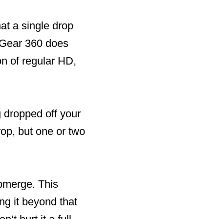
hat a single drop
g Gear 360 does
on of regular HD,
g dropped off your
rop, but one or two
ubmerge. This
ng it beyond that