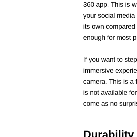
360 app. This is w
your social media n
its own compared t
enough for most p
If you want to ste
immersive experie
camera. This is a
is not available f
come as no surprise
Durability