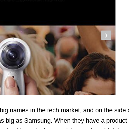
❯
big names in the tech market, and on the side 
e as big as Samsung. When they have a product 