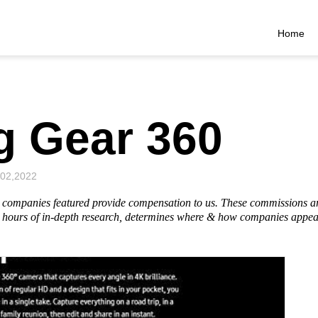
Home
 Gear 360
 02,2022
he companies featured provide compensation to us. These commissions a
hours of in-depth research, determines where & how companies appear