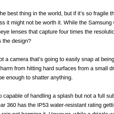
 best thing in the world, but if it’s so fragile t
less it might not be worth it. While the Samsun
eye lenses that capture four times the resoluti
s the design?
t a camera that’s going to easily snap at bein
r harm from hitting hard surfaces from a small d
 be enough to shatter anything.
 capable of handling a splash but not a full s
r 360 has the IP53 water-resistant rating getti