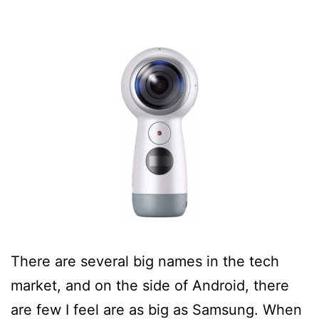
There are several big names in the tech
market, and on the side of Android, there
are few I feel are as big as Samsung. When