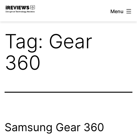
Skip
Menu
to
iReviews
content
Tag:
Gear
360
Samsung Gear 360