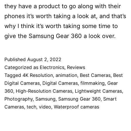
they have a product to go along with their
phones it’s worth taking a look at, and that’s
why I think it’s worth taking some time to
give the Samsung Gear 360 a look over.
Published
August 2, 2022
Categorized as
Electronics
,
Reviews
Tagged
4K Resolution
,
animation
,
Best Cameras
,
Best
Digital Cameras
,
Digital Cameras
,
filmmaking
,
Gear
360
,
High-Resolution Cameras
,
Lightweight Cameras
,
Photography
,
Samsung
,
Samsung Gear 360
,
Smart
Cameras
,
tech
,
video
,
Waterproof cameras