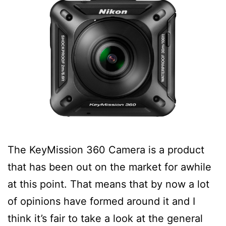
The KeyMission 360 Camera is a product
that has been out on the market for awhile
at this point. That means that by now a lot
of opinions have formed around it and I
think it’s fair to take a look at the general