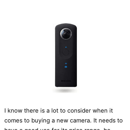
I know there is a lot to consider when it
comes to buying a new camera. It needs to