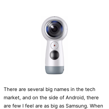
There are several big names in the tech
market, and on the side of Android, there
are few I feel are as big as Samsung. When