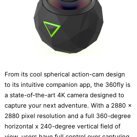
From its cool spherical action-cam design
to its intuitive companion app, the 360fly is
a state-of-the-art 4K camera designed to
capture your next adventure. With a 2880 x
2880 pixel resolution and a full 360-degree
horizontal x 240-degree vertical field of
view, users have full control over capturing