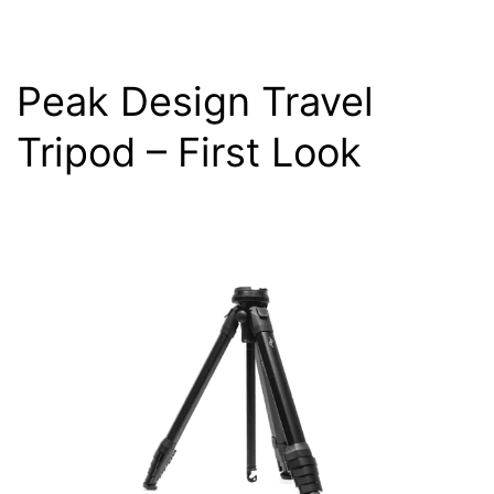
Peak Design Travel
Tripod – First Look