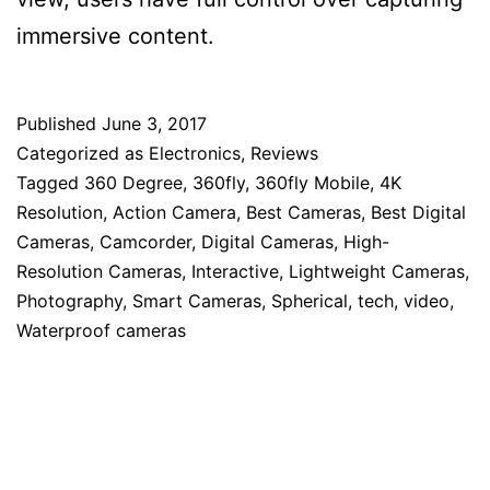
immersive content.
Published
June 3, 2017
Categorized as
Electronics
,
Reviews
Tagged
360 Degree
,
360fly
,
360fly Mobile
,
4K
Resolution
,
Action Camera
,
Best Cameras
,
Best Digital
Cameras
,
Camcorder
,
Digital Cameras
,
High-
Resolution Cameras
,
Interactive
,
Lightweight Cameras
,
Photography
,
Smart Cameras
,
Spherical
,
tech
,
video
,
Waterproof cameras