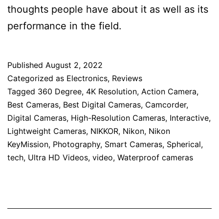
thoughts people have about it as well as its
performance in the field.
Published
August 2, 2022
Categorized as
Electronics
,
Reviews
Tagged
360 Degree
,
4K Resolution
,
Action Camera
,
Best Cameras
,
Best Digital Cameras
,
Camcorder
,
Digital Cameras
,
High-Resolution Cameras
,
Interactive
,
Lightweight Cameras
,
NIKKOR
,
Nikon
,
Nikon
KeyMission
,
Photography
,
Smart Cameras
,
Spherical
,
tech
,
Ultra HD Videos
,
video
,
Waterproof cameras