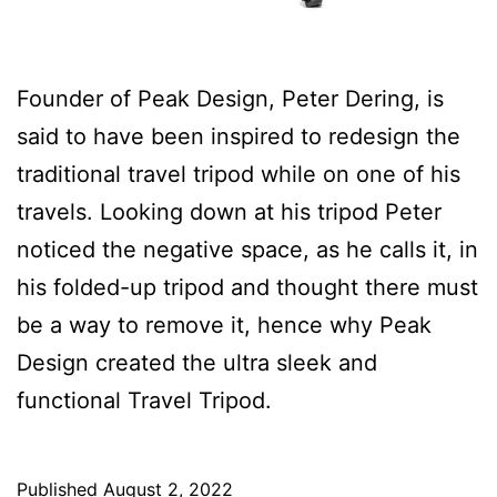
Founder of Peak Design, Peter Dering, is
said to have been inspired to redesign the
traditional travel tripod while on one of his
travels. Looking down at his tripod Peter
noticed the negative space, as he calls it, in
his folded-up tripod and thought there must
be a way to remove it, hence why Peak
Design created the ultra sleek and
functional Travel Tripod.
Published
August 2, 2022