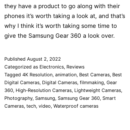
they have a product to go along with their
phones it’s worth taking a look at, and that’s
why I think it’s worth taking some time to
give the Samsung Gear 360 a look over.
Published
August 2, 2022
Categorized as
Electronics
,
Reviews
Tagged
4K Resolution
,
animation
,
Best Cameras
,
Best
Digital Cameras
,
Digital Cameras
,
filmmaking
,
Gear
360
,
High-Resolution Cameras
,
Lightweight Cameras
,
Photography
,
Samsung
,
Samsung Gear 360
,
Smart
Cameras
,
tech
,
video
,
Waterproof cameras