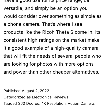
have a good use for its price range, be
versatile, and simply be an option you
would consider over something as simple as
a phone camera. That’s where I see
products like the Ricoh Theta S come in. Its
consistent high ratings on the market make
it a good example of a high-quality camera
that will fit the needs of several people who
are looking for photos with more options
and power than other cheaper alternatives.
Published
August 2, 2022
Categorized as
Electronics
,
Reviews
Tagged
360 Degree
,
4K Resolution
,
Action Camera
,