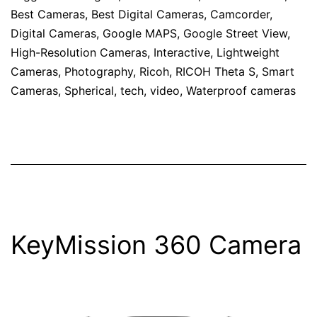
Best Cameras
,
Best Digital Cameras
,
Camcorder
,
Digital Cameras
,
Google MAPS
,
Google Street View
,
High-Resolution Cameras
,
Interactive
,
Lightweight
Cameras
,
Photography
,
Ricoh
,
RICOH Theta S
,
Smart
Cameras
,
Spherical
,
tech
,
video
,
Waterproof cameras
KeyMission 360 Camera