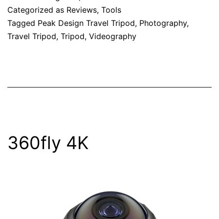
Categorized as
Reviews
,
Tools
Tagged
Peak Design Travel Tripod
,
Photography
,
Travel Tripod
,
Tripod
,
Videography
360fly 4K