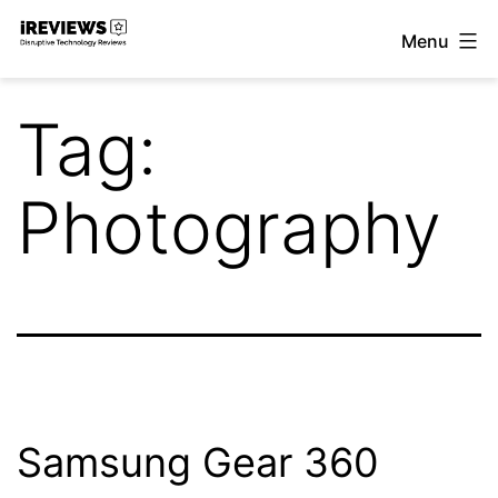
Skip
Menu
to
iReviews
content
Tag:
Photography
Samsung Gear 360