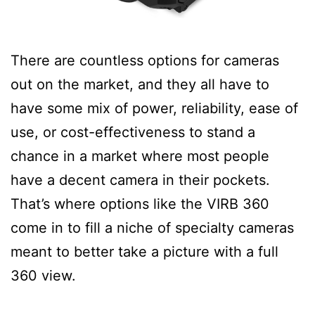
There are countless options for cameras
out on the market, and they all have to
have some mix of power, reliability, ease of
use, or cost-effectiveness to stand a
chance in a market where most people
have a decent camera in their pockets.
That’s where options like the VIRB 360
come in to fill a niche of specialty cameras
meant to better take a picture with a full
360 view.