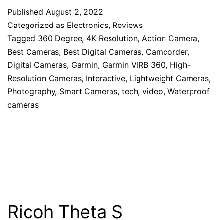
Published
August 2, 2022
Categorized as
Electronics
,
Reviews
Tagged
360 Degree
,
4K Resolution
,
Action Camera
,
Best Cameras
,
Best Digital Cameras
,
Camcorder
,
Digital Cameras
,
Garmin
,
Garmin VIRB 360
,
High-
Resolution Cameras
,
Interactive
,
Lightweight Cameras
,
Photography
,
Smart Cameras
,
tech
,
video
,
Waterproof
cameras
Ricoh Theta S