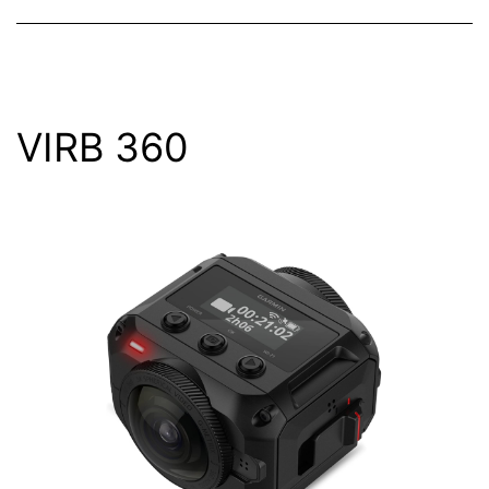
VIRB 360