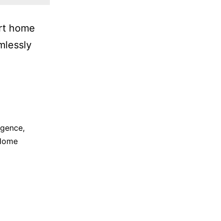
art home
mlessly
ligence
,
Home