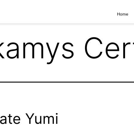
Home
kamys Cert
ate Yumi