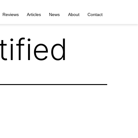
Reviews
Articles
News
About
Contact
ified