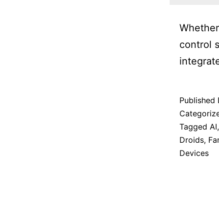
Whether 
control 
integrat
Published
Categoriz
Tagged
AI
Droids
,
Fa
Devices