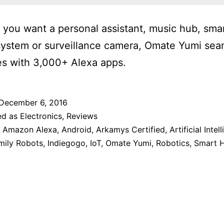
you want a personal assistant, music hub, sm
system or surveillance camera, Omate Yumi sea
es with 3,000+ Alexa apps.
December 6, 2016
ed as
Electronics
,
Reviews
,
Amazon Alexa
,
Android
,
Arkamys Certified
,
Artificial Intel
mily Robots
,
Indiegogo
,
IoT
,
Omate Yumi
,
Robotics
,
Smart 