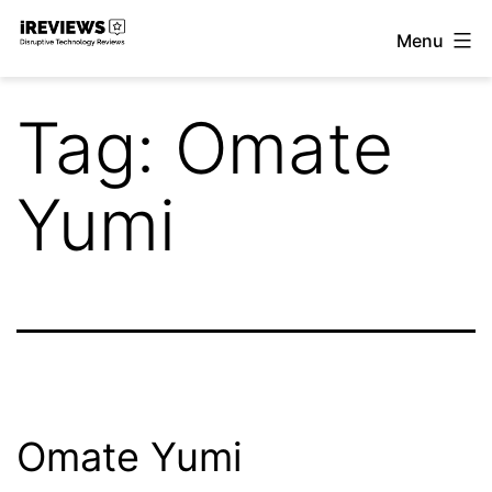
Skip
Menu
to
iReviews
content
Tag:
Omate
Yumi
Omate Yumi