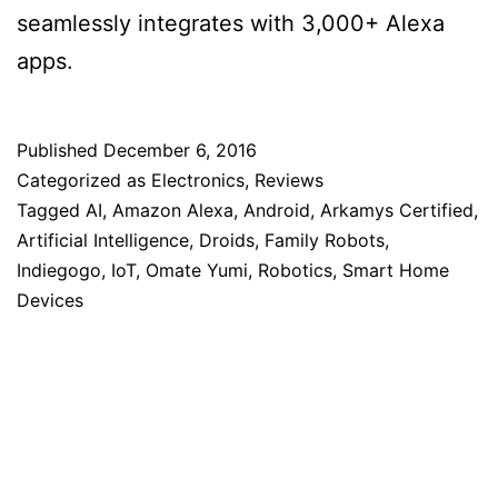
seamlessly integrates with 3,000+ Alexa
apps.
Published
December 6, 2016
Categorized as
Electronics
,
Reviews
Tagged
AI
,
Amazon Alexa
,
Android
,
Arkamys Certified
,
Artificial Intelligence
,
Droids
,
Family Robots
,
Indiegogo
,
IoT
,
Omate Yumi
,
Robotics
,
Smart Home
Devices