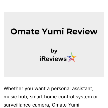
Whether you want a personal assistant,
music hub, smart home control system or
surveillance camera, Omate Yumi