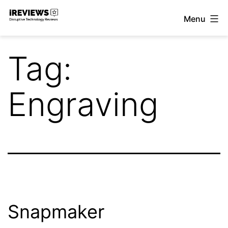
Skip
Menu
to
iReviews
content
Tag:
Engraving
Snapmaker