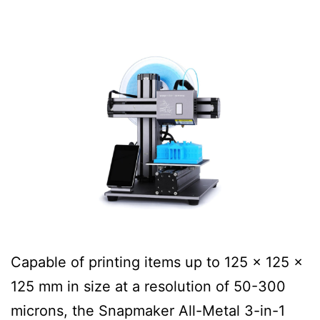
Capable of printing items up to 125 x 125 x
125 mm in size at a resolution of 50-300
microns, the Snapmaker All-Metal 3-in-1