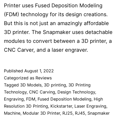
Printer uses Fused Deposition Modeling
(FDM) technology for its design creations.
But this is not just an amazingly affordable
3D printer. The Snapmaker uses detachable
modules to convert between a 3D printer, a
CNC Carver, and a laser engraver.
Published
August 1, 2022
Categorized as
Reviews
Tagged
3D Models
,
3D printing
,
3D Printing
Technology
,
CNC Carving
,
Design Technology
,
Engraving
,
FDM
,
Fused Deposition Modeling
,
High
Resolution 3D Printing
,
Kickstarter
,
Laser Engraving
,
Machine
,
Modular 3D Printer
,
RJ25
,
RJ45
,
Snapmaker