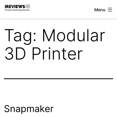
Skip
Menu
to
iReviews
content
Tag:
Modular
3D Printer
Snapmaker