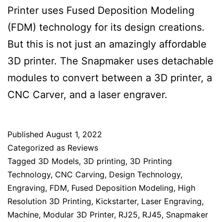
Printer uses Fused Deposition Modeling
(FDM) technology for its design creations.
But this is not just an amazingly affordable
3D printer. The Snapmaker uses detachable
modules to convert between a 3D printer, a
CNC Carver, and a laser engraver.
Published
August 1, 2022
Categorized as
Reviews
Tagged
3D Models
,
3D printing
,
3D Printing
Technology
,
CNC Carving
,
Design Technology
,
Engraving
,
FDM
,
Fused Deposition Modeling
,
High
Resolution 3D Printing
,
Kickstarter
,
Laser Engraving
,
Machine
,
Modular 3D Printer
,
RJ25
,
RJ45
,
Snapmaker