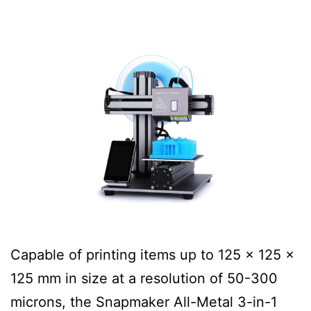
Capable of printing items up to 125 x 125 x
125 mm in size at a resolution of 50-300
microns, the Snapmaker All-Metal 3-in-1