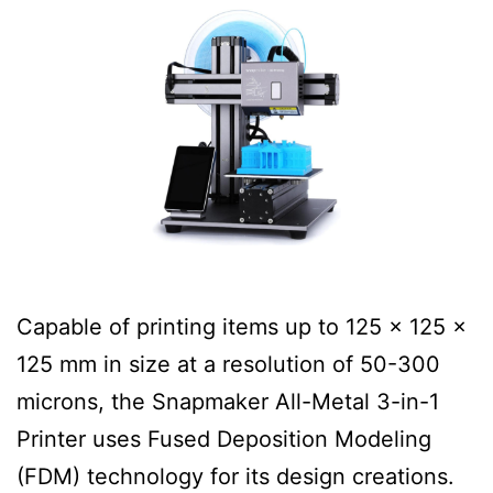
Capable of printing items up to 125 x 125 x
125 mm in size at a resolution of 50-300
microns, the Snapmaker All-Metal 3-in-1
Printer uses Fused Deposition Modeling
(FDM) technology for its design creations.