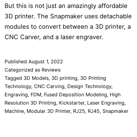
But this is not just an amazingly affordable
3D printer. The Snapmaker uses detachable
modules to convert between a 3D printer, a
CNC Carver, and a laser engraver.
Published
August 1, 2022
Categorized as
Reviews
Tagged
3D Models
,
3D printing
,
3D Printing
Technology
,
CNC Carving
,
Design Technology
,
Engraving
,
FDM
,
Fused Deposition Modeling
,
High
Resolution 3D Printing
,
Kickstarter
,
Laser Engraving
,
Machine
,
Modular 3D Printer
,
RJ25
,
RJ45
,
Snapmaker