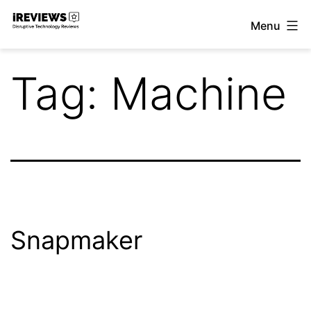
Skip
Menu
to
iReviews
content
Tag:
Machine
Snapmaker