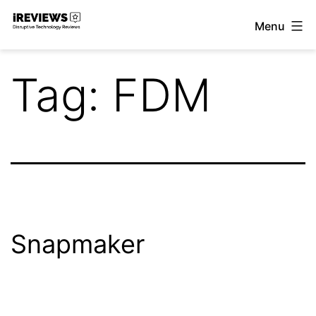
Skip
Menu
to
iReviews
content
Tag:
FDM
Snapmaker