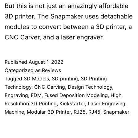
But this is not just an amazingly affordable
3D printer. The Snapmaker uses detachable
modules to convert between a 3D printer, a
CNC Carver, and a laser engraver.
Published
August 1, 2022
Categorized as
Reviews
Tagged
3D Models
,
3D printing
,
3D Printing
Technology
,
CNC Carving
,
Design Technology
,
Engraving
,
FDM
,
Fused Deposition Modeling
,
High
Resolution 3D Printing
,
Kickstarter
,
Laser Engraving
,
Machine
,
Modular 3D Printer
,
RJ25
,
RJ45
,
Snapmaker