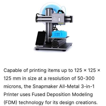
Capable of printing items up to 125 x 125 x
125 mm in size at a resolution of 50-300
microns, the Snapmaker All-Metal 3-in-1
Printer uses Fused Deposition Modeling
(FDM) technology for its design creations.