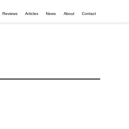
Reviews
Articles
News
About
Contact