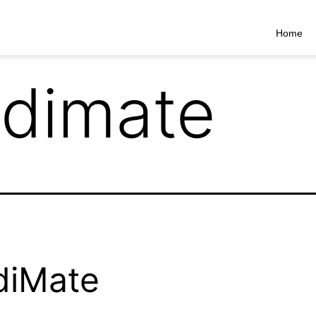
Home
ldimate
diMate