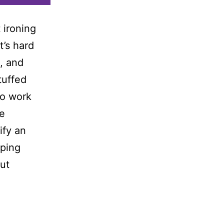
 ironing
t’s hard
e, and
tuffed
so work
he
ify an
pping
out