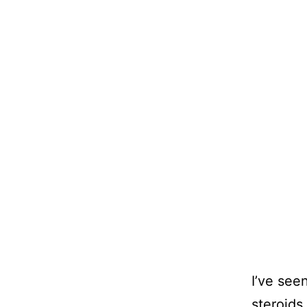
I’ve see
steroids