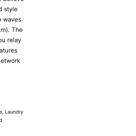
d style
o waves
km). The
ou relay
eatures
network
e
,
Laundry
d