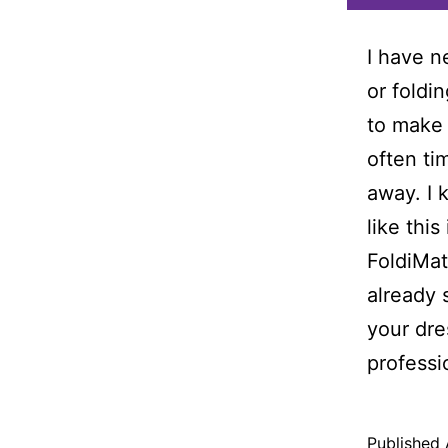
I have n
or foldi
to make 
often ti
away. I 
like this
FoldiMat
already 
your dre
professi
Published