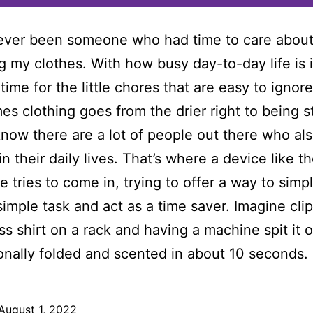
ever been someone who had time to care about
ng my clothes. With how busy day-to-day life is i
time for the little chores that are easy to ignor
mes clothing goes from the drier right to being s
know there are a lot of people out there who al
 in their daily lives. That’s where a device like t
e tries to come in, trying to offer a way to simpl
simple task and act as a time saver. Imagine cli
ss shirt on a rack and having a machine spit it 
onally folded and scented in about 10 seconds.
August 1, 2022