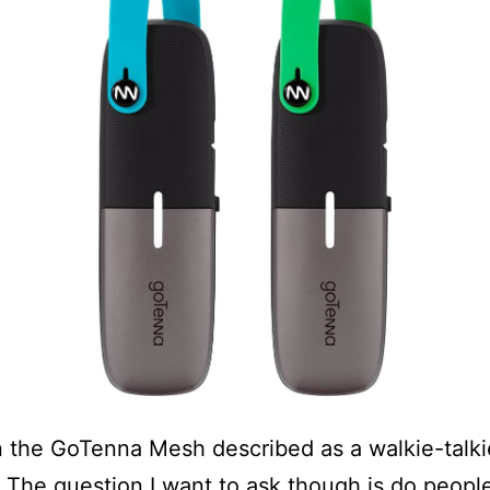
n the GoTenna Mesh described as a walkie-talki
. The question I want to ask though is do peopl