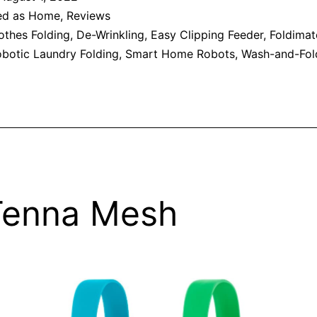
ed as
Home
,
Reviews
othes Folding
,
De-Wrinkling
,
Easy Clipping Feeder
,
Foldimat
botic Laundry Folding
,
Smart Home Robots
,
Wash-and-Fol
Tenna Mesh