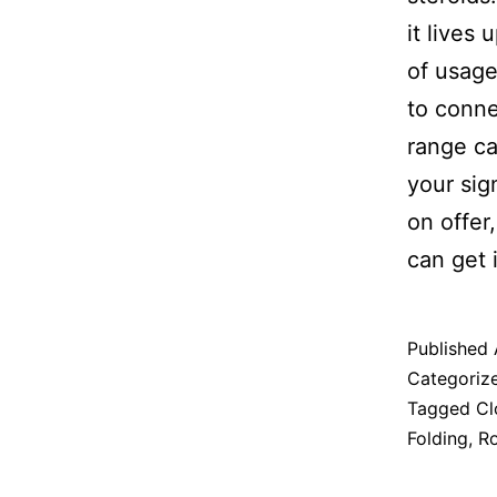
it lives
of usag
to conne
range ca
your sig
on offer
can get 
Published
Categoriz
Tagged
Cl
Folding
,
Ro