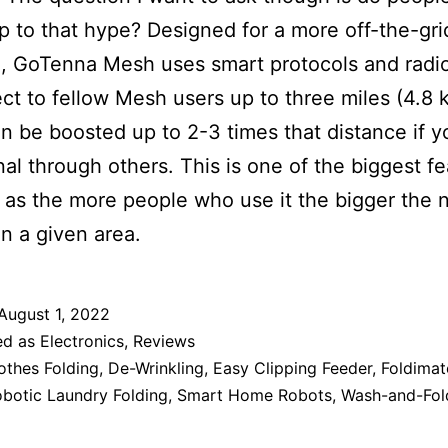
 up to that hype? Designed for a more off-the-gri
e, GoTenna Mesh uses smart protocols and radi
ct to fellow Mesh users up to three miles (4.8 
n be boosted up to 2-3 times that distance if y
nal through others. This is one of the biggest f
, as the more people who use it the bigger the 
in a given area.
August 1, 2022
ed as
Electronics
,
Reviews
othes Folding
,
De-Wrinkling
,
Easy Clipping Feeder
,
Foldimat
botic Laundry Folding
,
Smart Home Robots
,
Wash-and-Fol