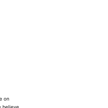
e on
e believe