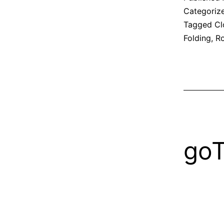
Categoriz
Tagged
Cl
Folding
,
Ro
go