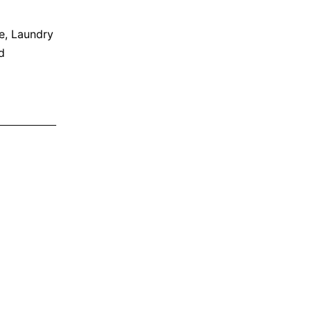
e
,
Laundry
d