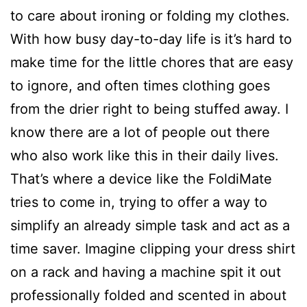
to care about ironing or folding my clothes.
With how busy day-to-day life is it’s hard to
make time for the little chores that are easy
to ignore, and often times clothing goes
from the drier right to being stuffed away. I
know there are a lot of people out there
who also work like this in their daily lives.
That’s where a device like the FoldiMate
tries to come in, trying to offer a way to
simplify an already simple task and act as a
time saver. Imagine clipping your dress shirt
on a rack and having a machine spit it out
professionally folded and scented in about