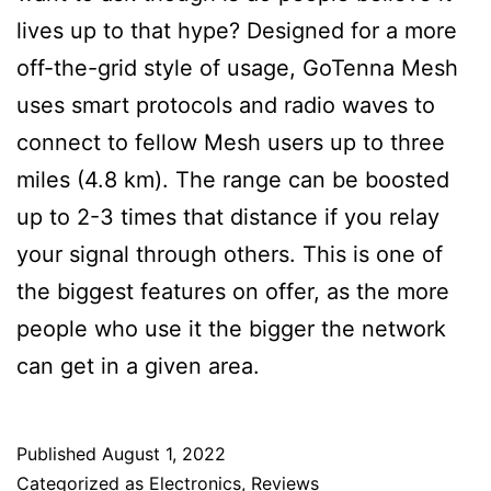
lives up to that hype? Designed for a more
off-the-grid style of usage, GoTenna Mesh
uses smart protocols and radio waves to
connect to fellow Mesh users up to three
miles (4.8 km). The range can be boosted
up to 2-3 times that distance if you relay
your signal through others. This is one of
the biggest features on offer, as the more
people who use it the bigger the network
can get in a given area.
Published
August 1, 2022
Categorized as
Electronics
,
Reviews