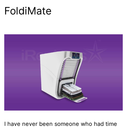
FoldiMate
I have never been someone who had time