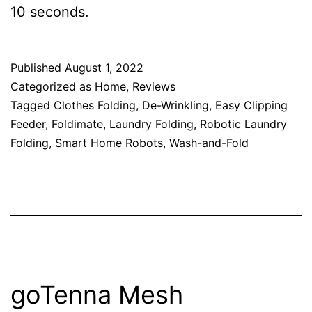
10 seconds.
Published
August 1, 2022
Categorized as
Home
,
Reviews
Tagged
Clothes Folding
,
De-Wrinkling
,
Easy Clipping
Feeder
,
Foldimate
,
Laundry Folding
,
Robotic Laundry
Folding
,
Smart Home Robots
,
Wash-and-Fold
goTenna Mesh