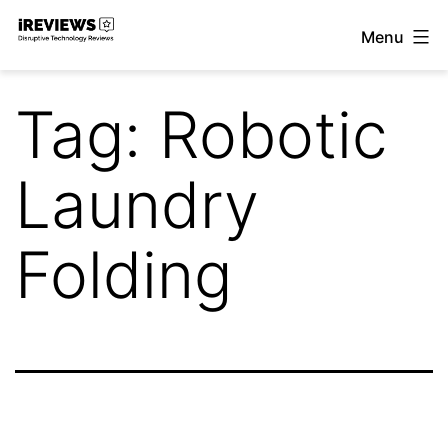
Skip
Menu
to
iReviews
content
Tag:
Robotic
Laundry
Folding