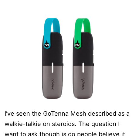
I’ve seen the GoTenna Mesh described as a
walkie-talkie on steroids. The question I
want to ask though is do people believe it