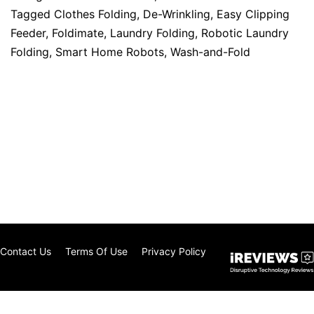
Tagged
Clothes Folding
,
De-Wrinkling
,
Easy Clipping
Feeder
,
Foldimate
,
Laundry Folding
,
Robotic Laundry
Folding
,
Smart Home Robots
,
Wash-and-Fold
Contact Us
Terms Of Use
Privacy Policy