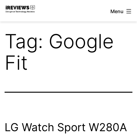
Skip
Menu
to
iReviews
content
Tag:
Google
Fit
LG Watch Sport W280A