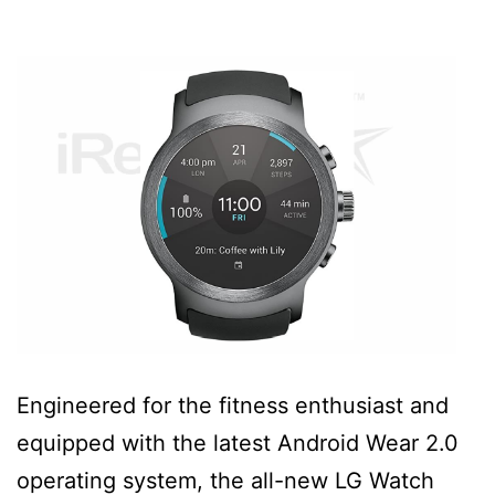
Engineered for the fitness enthusiast and
equipped with the latest Android Wear 2.0
operating system, the all-new LG Watch