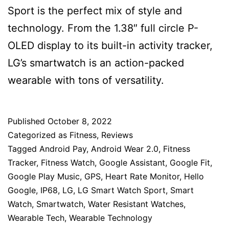
Sport is the perfect mix of style and
technology. From the 1.38″ full circle P-
OLED display to its built-in activity tracker,
LG’s smartwatch is an action-packed
wearable with tons of versatility.
Published
October 8, 2022
Categorized as
Fitness
,
Reviews
Tagged
Android Pay
,
Android Wear 2.0
,
Fitness
Tracker
,
Fitness Watch
,
Google Assistant
,
Google Fit
,
Google Play Music
,
GPS
,
Heart Rate Monitor
,
Hello
Google
,
IP68
,
LG
,
LG Smart Watch Sport
,
Smart
Watch
,
Smartwatch
,
Water Resistant Watches
,
Wearable Tech
,
Wearable Technology