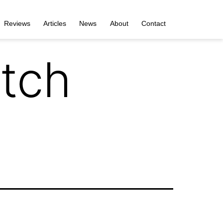
Reviews
Articles
News
About
Contact
tch