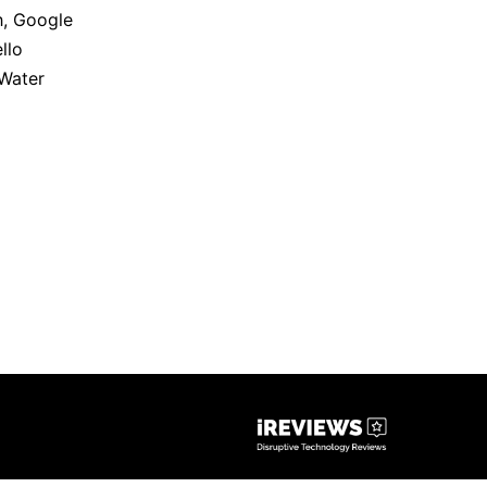
h
,
Google
llo
Water