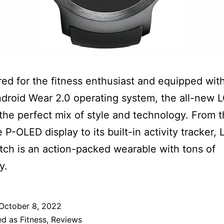
ed for the fitness enthusiast and equipped wit
ndroid Wear 2.0 operating system, the all-new 
 the perfect mix of style and technology. From t
le P-OLED display to its built-in activity tracker, 
ch is an action-packed wearable with tons of
y.
October 8, 2022
ed as
Fitness
,
Reviews