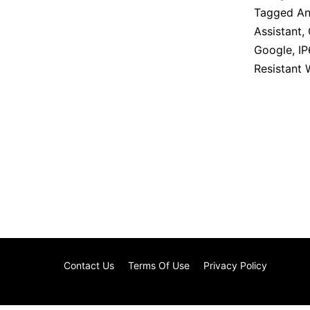
Tagged
An
Assistant
,
Google
,
IP
Resistant
Contact Us
Terms Of Use
Privacy Policy