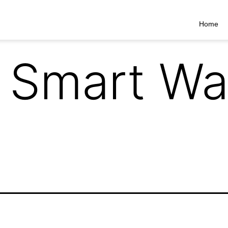
Home
 Smart Wa