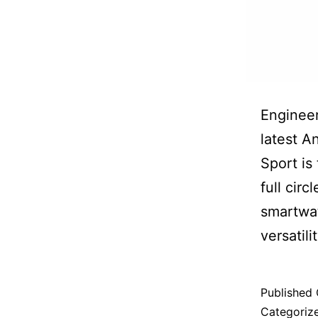
Engineer
latest A
Sport is
full circ
smartwat
versatilit
Published
Categoriz