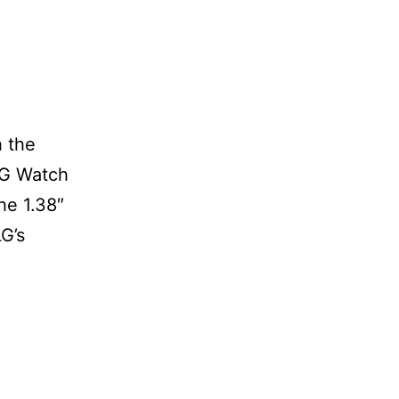
h the
LG Watch
he 1.38″
LG’s