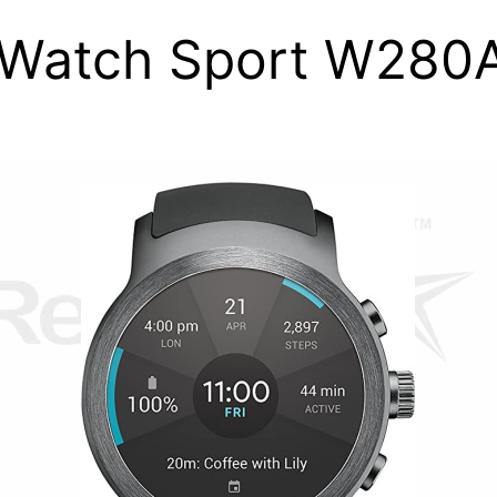
Watch Sport W280