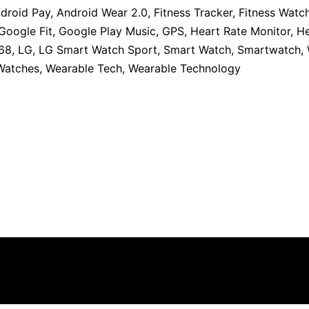
droid Pay
,
Android Wear 2.0
,
Fitness Tracker
,
Fitness Watc
Google Fit
,
Google Play Music
,
GPS
,
Heart Rate Monitor
,
He
68
,
LG
,
LG Smart Watch Sport
,
Smart Watch
,
Smartwatch
,
 Watches
,
Wearable Tech
,
Wearable Technology