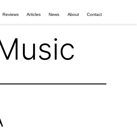
Reviews
Articles
News
About
Contact
 Music
A