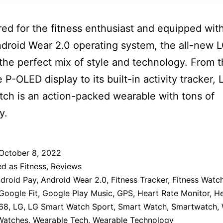
ed for the fitness enthusiast and equipped wit
ndroid Wear 2.0 operating system, the all-new 
 the perfect mix of style and technology. From t
le P-OLED display to its built-in activity tracker, 
ch is an action-packed wearable with tons of
y.
October 8, 2022
ed as
Fitness
,
Reviews
droid Pay
,
Android Wear 2.0
,
Fitness Tracker
,
Fitness Watc
Google Fit
,
Google Play Music
,
GPS
,
Heart Rate Monitor
,
He
68
,
LG
,
LG Smart Watch Sport
,
Smart Watch
,
Smartwatch
,
 Watches
,
Wearable Tech
,
Wearable Technology