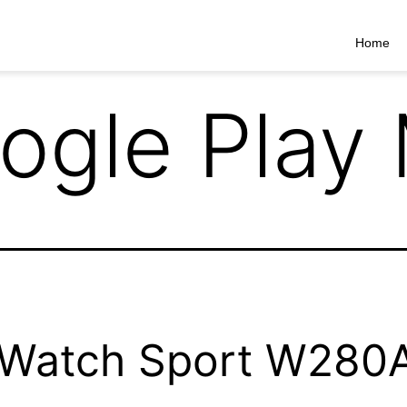
Home
ogle Play
Watch Sport W280