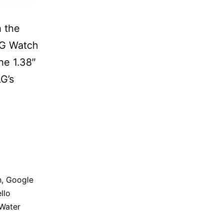
h the
LG Watch
he 1.38″
LG’s
h
,
Google
llo
Water