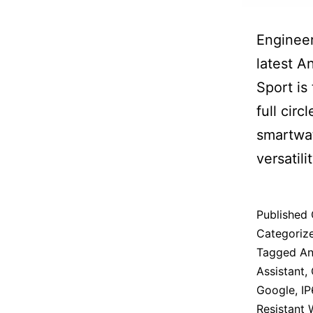
Engineer
latest A
Sport is
full circ
smartwat
versatilit
Published
Categoriz
Tagged
An
Assistant
,
Google
,
IP
Resistant