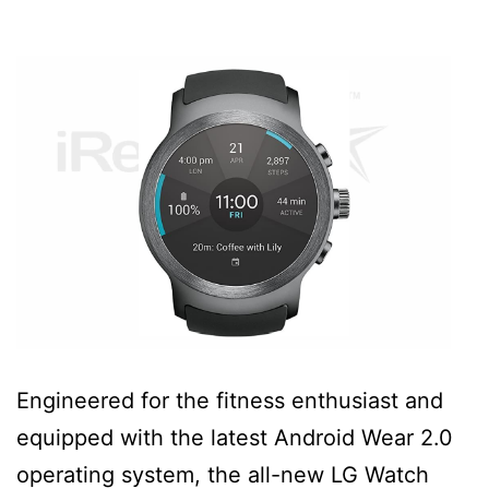
Engineered for the fitness enthusiast and
equipped with the latest Android Wear 2.0
operating system, the all-new LG Watch