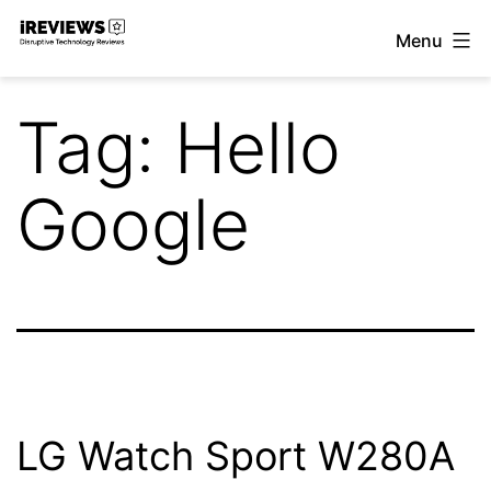
Skip
Menu
to
iReviews
content
Tag:
Hello
Google
LG Watch Sport W280A