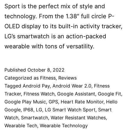
Sport is the perfect mix of style and
technology. From the 1.38″ full circle P-
OLED display to its built-in activity tracker,
LG’s smartwatch is an action-packed
wearable with tons of versatility.
Published
October 8, 2022
Categorized as
Fitness
,
Reviews
Tagged
Android Pay
,
Android Wear 2.0
,
Fitness
Tracker
,
Fitness Watch
,
Google Assistant
,
Google Fit
,
Google Play Music
,
GPS
,
Heart Rate Monitor
,
Hello
Google
,
IP68
,
LG
,
LG Smart Watch Sport
,
Smart
Watch
,
Smartwatch
,
Water Resistant Watches
,
Wearable Tech
,
Wearable Technology