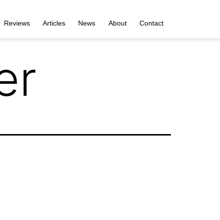
Reviews
Articles
News
About
Contact
er