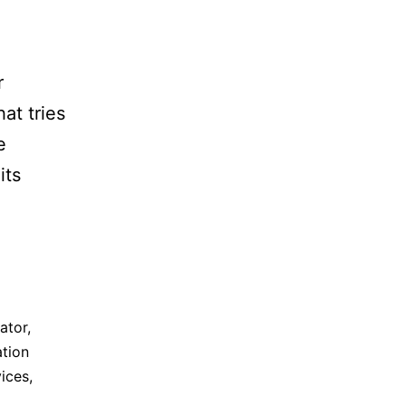
r
at tries
e
its
ator
,
tion
vices
,