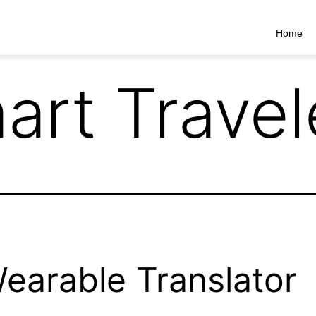
Home
art Travel
 Wearable Translator