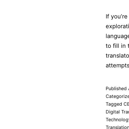
If you’r
explorat
language
to fill i
translat
attempts
Published
Categoriz
Tagged
CE
Digital Tra
Technolog
Translatio