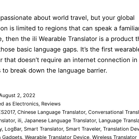
e passionate about world travel, but your global
ion is limited to regions that can speak a familia
, then the ili Wearable Translator is a product th
n those basic language gaps. It’s the first wearabl
or that doesn’t require an internet connection in 
 to break down the language barrier.
August 2, 2022
ed as
Electronics
,
Reviews
S2017
,
Chinese Language Translator
,
Conversational Transl
nslator
,
ili
,
Japanese Language Translator
,
Language Transla
y
,
LogBar
,
Smart Translator
,
Smart Traveler
,
Translation De
n Gadgets
,
Wearable Translator Device
,
Wireless Translator