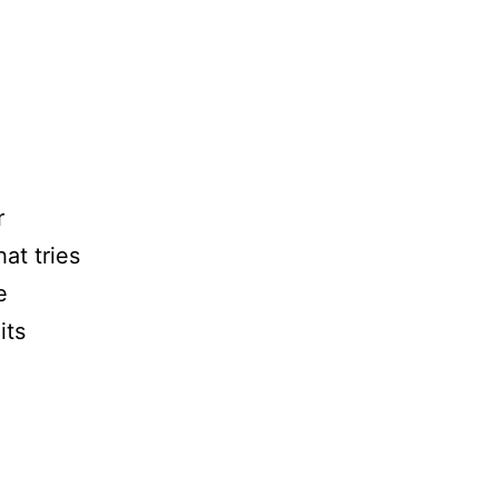
r
at tries
e
its