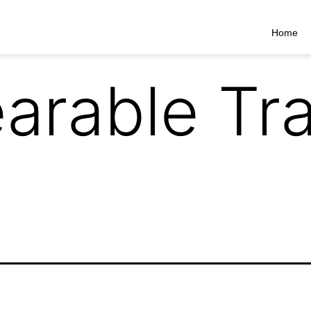
Home
arable Tra