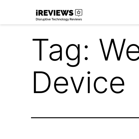
Skip
iReviews
to
content
Tag:
We
Device