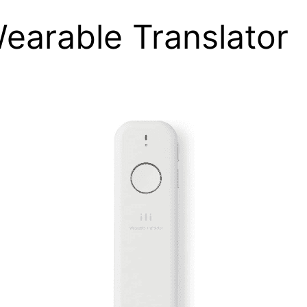
 Wearable Translator