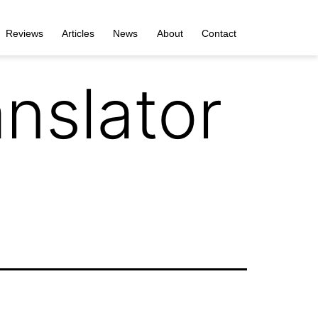
Reviews
Articles
News
About
Contact
nslator