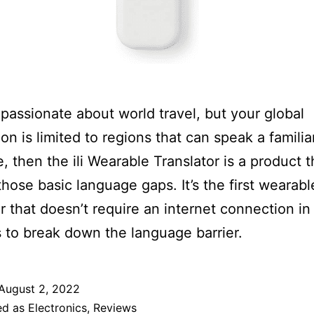
e passionate about world travel, but your global
ion is limited to regions that can speak a familia
, then the ili Wearable Translator is a product th
n those basic language gaps. It’s the first wearabl
or that doesn’t require an internet connection in 
 to break down the language barrier.
August 2, 2022
ed as
Electronics
,
Reviews