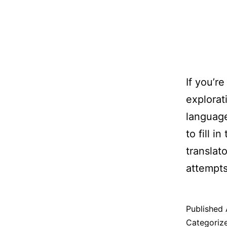
If you’r
explorat
language
to fill i
translat
attempts
Published
Categoriz