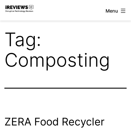
Skip
Menu
to
iReviews
content
Tag:
Composting
ZERA Food Recycler