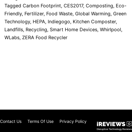
Tagged
Carbon Footprint
,
CES2017
,
Composting
,
Eco-
Friendly
,
Fertilizer
,
Food Waste
,
Global Warming
,
Green
Technology
,
HEPA
,
Indiegogo
,
Kitchen Composter
,
Landfills
,
Recycling
,
Smart Home Devices
,
Whirlpool
,
WLabs
,
ZERA Food Recycler
Contact Us
Terms Of Use
Privacy Policy