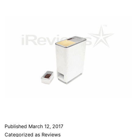
Published
March 12, 2017
Categorized as
Reviews