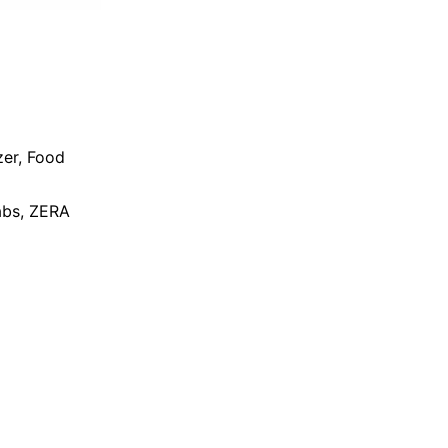
zer
,
Food
bs
,
ZERA