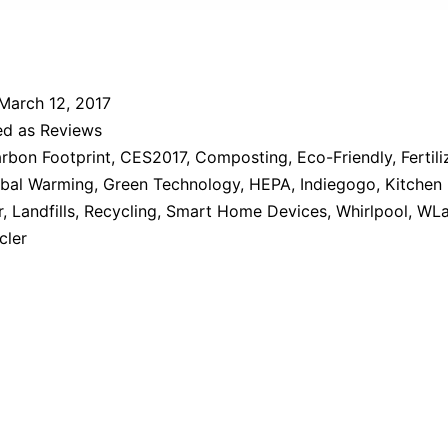
March 12, 2017
ed as
Reviews
rbon Footprint
,
CES2017
,
Composting
,
Eco-Friendly
,
Fertili
bal Warming
,
Green Technology
,
HEPA
,
Indiegogo
,
Kitchen
r
,
Landfills
,
Recycling
,
Smart Home Devices
,
Whirlpool
,
WLa
cler