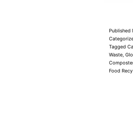
Published
Categoriz
Tagged
Ca
Waste
,
Glo
Composte
Food Recy