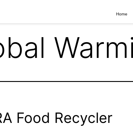
Home
obal Warm
A Food Recycler