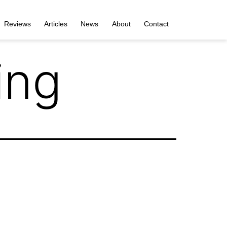
Reviews
Articles
News
About
Contact
ing