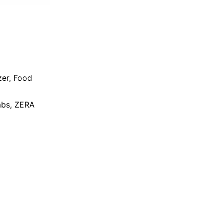
zer
,
Food
bs
,
ZERA