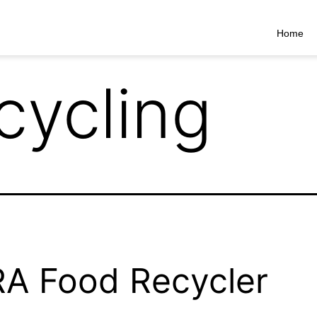
Home
cycling
A Food Recycler