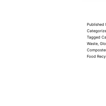
Published
Categoriz
Tagged
Ca
Waste
,
Glo
Composte
Food Recy