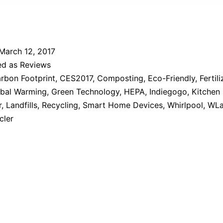
March 12, 2017
ed as
Reviews
rbon Footprint
,
CES2017
,
Composting
,
Eco-Friendly
,
Fertili
bal Warming
,
Green Technology
,
HEPA
,
Indiegogo
,
Kitchen
r
,
Landfills
,
Recycling
,
Smart Home Devices
,
Whirlpool
,
WLa
cler