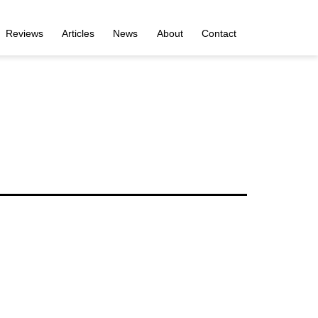
Reviews
Articles
News
About
Contact