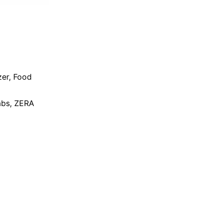
zer
,
Food
bs
,
ZERA