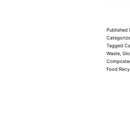
Published
Categoriz
Tagged
Ca
Waste
,
Glo
Composte
Food Recy