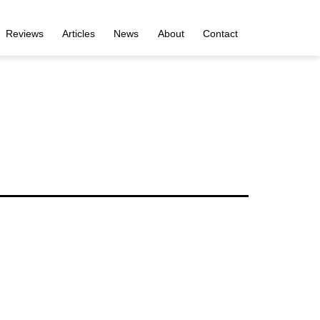
Reviews
Articles
News
About
Contact