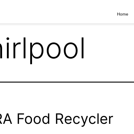
Home
irlpool
A Food Recycler