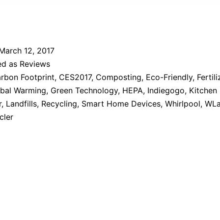
March 12, 2017
ed as
Reviews
rbon Footprint
,
CES2017
,
Composting
,
Eco-Friendly
,
Fertili
bal Warming
,
Green Technology
,
HEPA
,
Indiegogo
,
Kitchen
r
,
Landfills
,
Recycling
,
Smart Home Devices
,
Whirlpool
,
WLa
cler