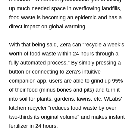
up much-needed space in overflowing landfills,
food waste is becoming an epidemic and has a
direct impact on global warming.
With that being said, Zera can “recycle a week’s
worth of food waste within 24 hours through a
fully automated process.” By simply pressing a
button or connecting to Zera’s intuitive
companion app, users are able to grind up 95%
of their food (minus bones and pits) and turn it
into soil for plants, gardens, lawns, etc. WLabs’
kitchen recycler “reduces food waste by over
two-thirds its original volume” and makes instant
fertilizer in 24 hours.