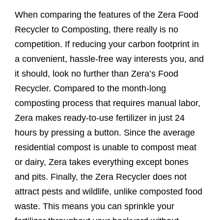
When comparing the features of the Zera Food
Recycler to Composting, there really is no
competition. If reducing your carbon footprint in
a convenient, hassle-free way interests you, and
it should, look no further than Zera’s Food
Recycler. Compared to the month-long
composting process that requires manual labor,
Zera makes ready-to-use fertilizer in just 24
hours by pressing a button. Since the average
residential compost is unable to compost meat
or dairy, Zera takes everything except bones
and pits. Finally, the Zera Recycler does not
attract pests and wildlife, unlike composted food
waste. This means you can sprinkle your