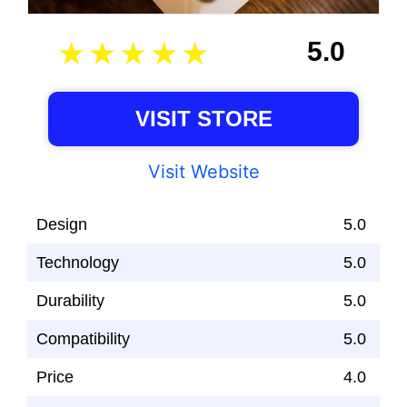
5.0
VISIT STORE
Visit Website
Design
5.0
Technology
5.0
Durability
5.0
Compatibility
5.0
Price
4.0