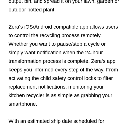
output bin, and spread it on your lawn, garden or
outdoor potted plant.
Zera’s iOS/Android compatible app allows users
to control the recycling process remotely.
Whether you want to pause/stop a cycle or
simply want notification when the 24-hour
transformation process is complete, Zera’s app
keeps you informed every step of the way. From
activating the child safety control locks to filter
replacement notifications, monitoring your
kitchen recycler is as simple as grabbing your
smartphone.
With an estimated ship date scheduled for