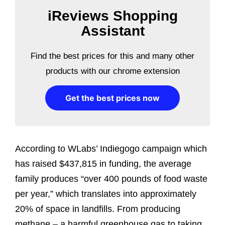
iReviews Shopping
Assistant
Find the best prices for this and many other
products with our chrome extension
Get the best prices now
According to WLabs’ Indiegogo campaign which
has raised $437,815 in funding, the average
family produces “over 400 pounds of food waste
per year,” which translates into approximately
20% of space in landfills. From producing
methane – a harmful greenhouse gas to taking