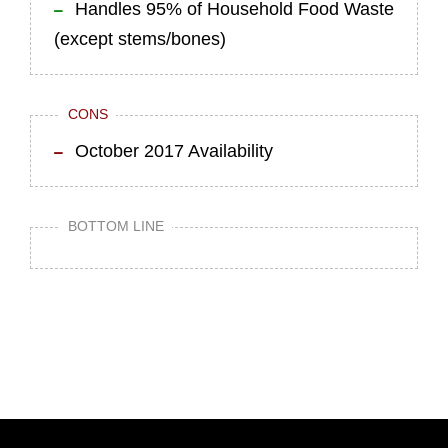
Handles 95% of Household Food Waste
(except stems/bones)
CONS
October 2017 Availability
BOTTOM LINE