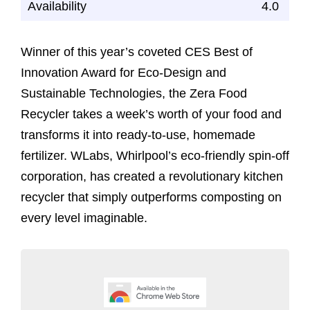
Availability
4.0
Winner of this year’s coveted CES Best of
Innovation Award for Eco-Design and
Sustainable Technologies, the Zera Food
Recycler takes a week’s worth of your food and
transforms it into ready-to-use, homemade
fertilizer. WLabs, Whirlpool’s eco-friendly spin-off
corporation, has created a revolutionary kitchen
recycler that simply outperforms composting on
every level imaginable.