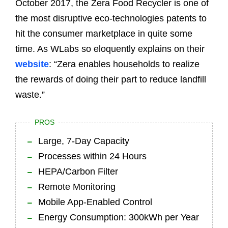
October 2017, the Zera Food Recycler is one of
the most disruptive eco-technologies patents to
hit the consumer marketplace in quite some
time. As WLabs so eloquently explains on their
website
: “Zera enables households to realize
the rewards of doing their part to reduce landfill
waste.”
PROS
Large, 7-Day Capacity
Processes within 24 Hours
HEPA/Carbon Filter
Remote Monitoring
Mobile App-Enabled Control
Energy Consumption: 300kWh per Year