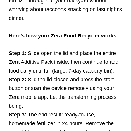
fertilizer throughout your backyard without
worrying about raccoons snacking on last night’s
dinner.
Here’s how your Zera Food Recycler works:
Step 1:
Slide open the lid and place the entire
Zera Additive Pack inside, then continue to add
food daily until full (large, 7-day capacity bin).
Step 2:
Slid the lid closed and press the start
button or start the device remotely using your
Zera mobile app. Let the transforming process
being.
Step 3:
The end result: ready-to-use,
homemade fertilizer in 24 hours. Remove the