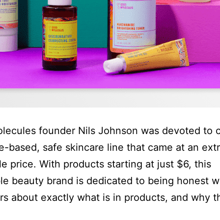
ecules founder Nils Johnson was devoted to c
e-based, safe skincare line that came at an ext
e price. With products starting at just $6, this
le beauty brand is dedicated to being honest w
s about exactly what is in products, and why t