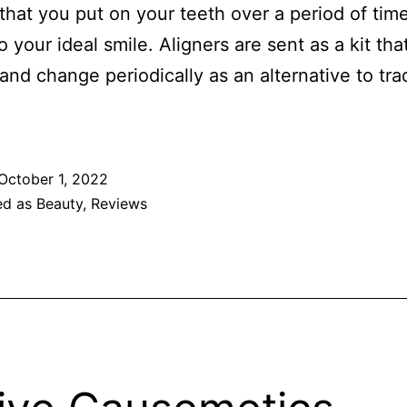
 that you put on your teeth over a period of time
o your ideal smile. Aligners are sent as a kit th
and change periodically as an alternative to trad
October 1, 2022
ed as
Beauty
,
Reviews