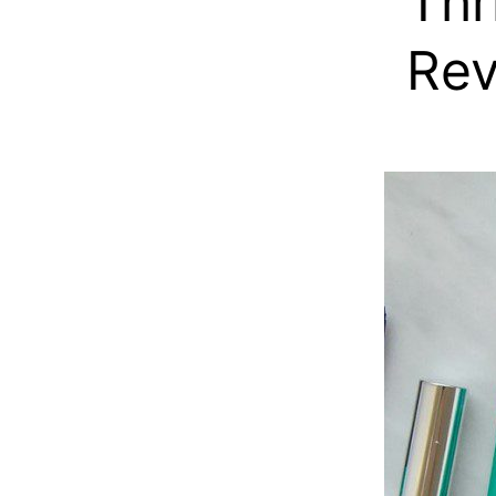
Thr
Re