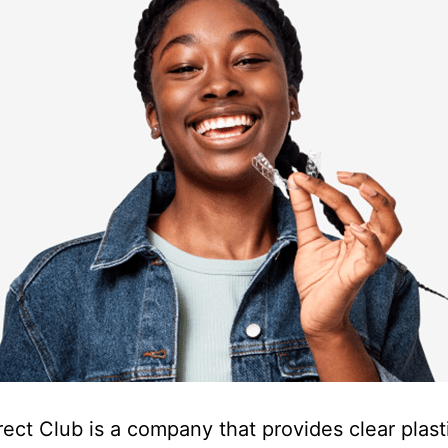
rect Club is a company that provides clear plast