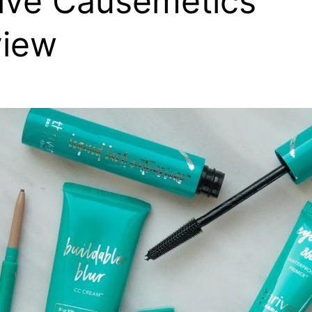
ive Causemetics
view