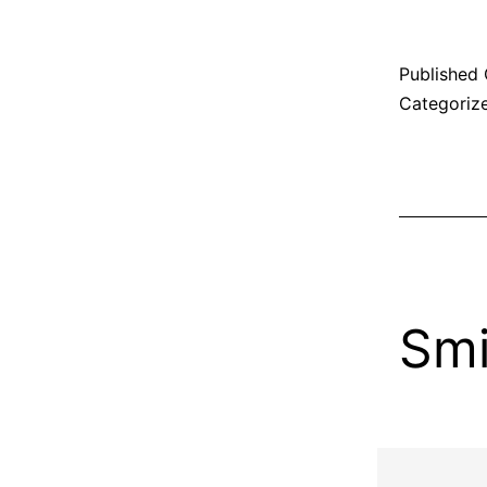
Published
Categoriz
Smi