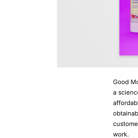
Good Mol
a scienc
affordabl
obtainab
customer
work.