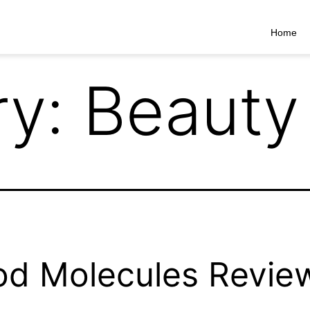
Home
ry:
Beauty
d Molecules Revie