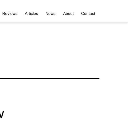
Reviews
Articles
News
About
Contact
w