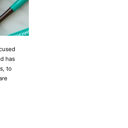
ocused
nd has
s, to
are