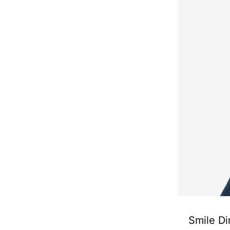
Smile Di