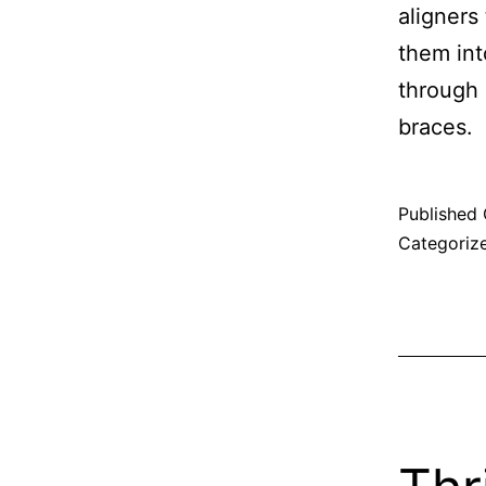
aligners
them int
through 
braces.
Published
Categoriz