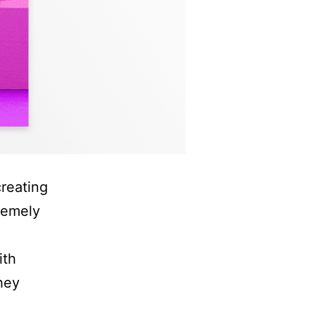
reating
remely
ith
hey