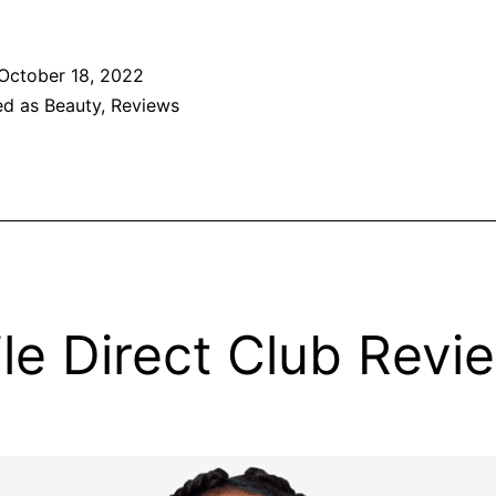
October 18, 2022
ed as
Beauty
,
Reviews
le Direct Club Revi