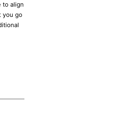
 to align
at you go
itional