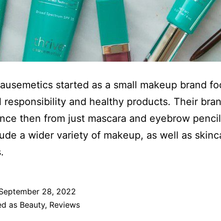
ausemetics started as a small makeup brand f
l responsibility and healthy products. Their bra
nce then from just mascara and eyebrow pencil
ude a wider variety of makeup, as well as skinc
.
September 28, 2022
ed as
Beauty
,
Reviews