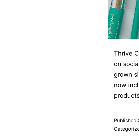
Thrive C
on socia
grown si
now incl
products
Published
Categoriz