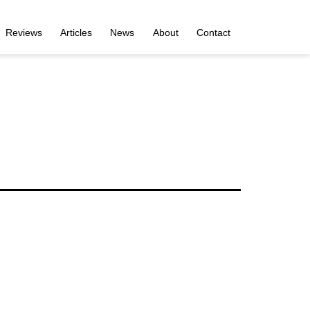
Reviews
Articles
News
About
Contact