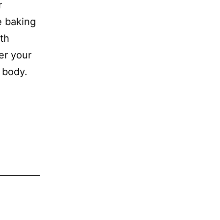
r
e baking
th
er your
e body.