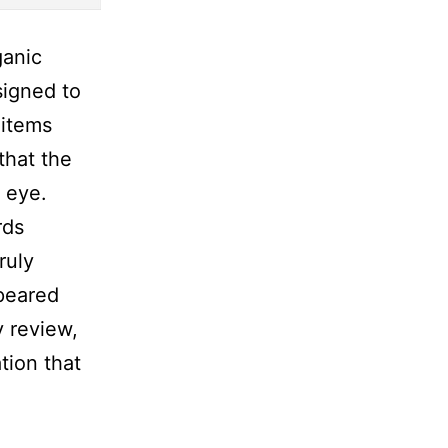
ganic
signed to
 items
that the
 eye.
rds
ruly
ppeared
y review,
tion that