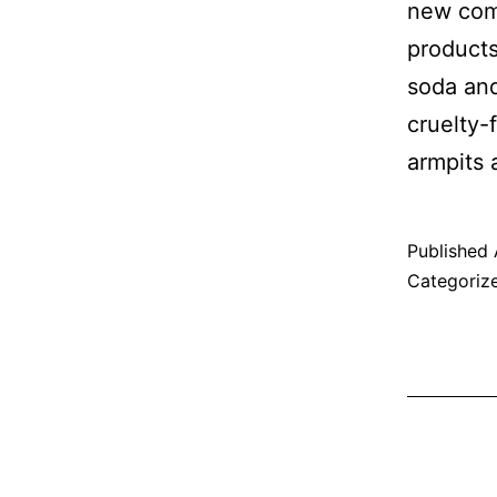
new comp
products
soda and
cruelty-
armpits 
Published
Categoriz