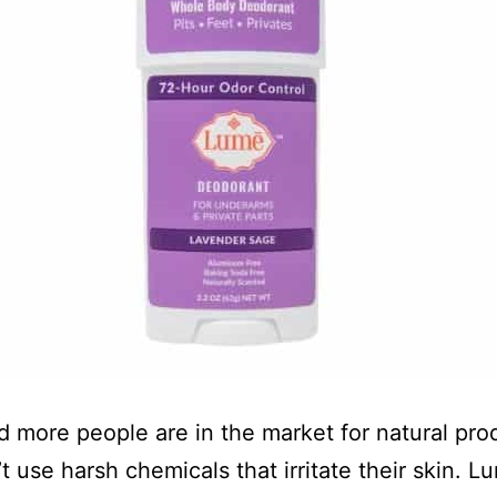
 more people are in the market for natural pro
t use harsh chemicals that irritate their skin. L