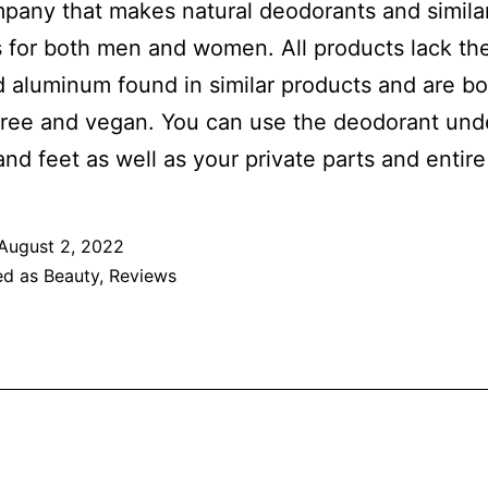
any that makes natural deodorants and simila
 for both men and women. All products lack th
 aluminum found in similar products and are bo
free and vegan. You can use the deodorant und
and feet as well as your private parts and entir
August 2, 2022
ed as
Beauty
,
Reviews