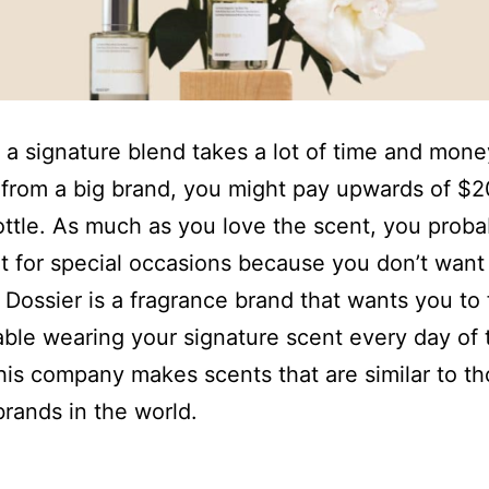
 a signature blend takes a lot of time and mon
from a big brand, you might pay upwards of $2
ottle. As much as you love the scent, you proba
it for special occasions because you don’t want
. Dossier is a fragrance brand that wants you to 
ble wearing your signature scent every day of 
is company makes scents that are similar to t
brands in the world.