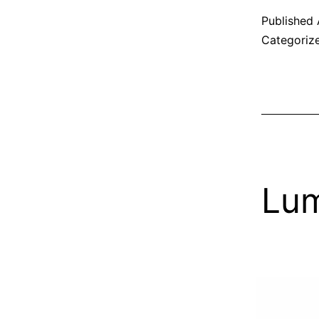
Published
Categoriz
Lum