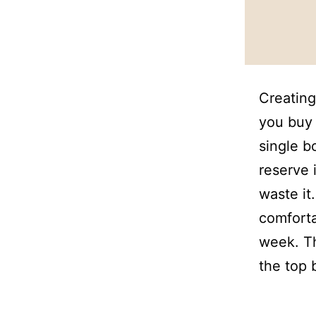
Creating
you buy 
single b
reserve 
waste it
comforta
week. Th
the top 