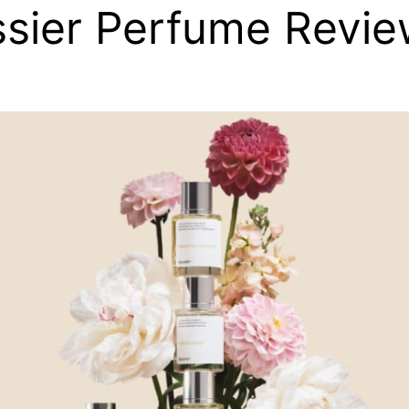
sier Perfume Revi