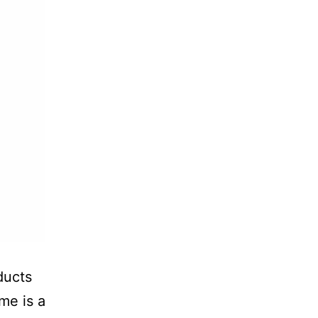
ducts
ume is a