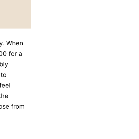
ey. When
00 for a
bly
 to
feel
the
hose from