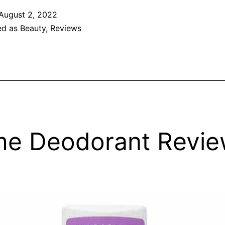
August 2, 2022
ed as
Beauty
,
Reviews
e Deodorant Revi