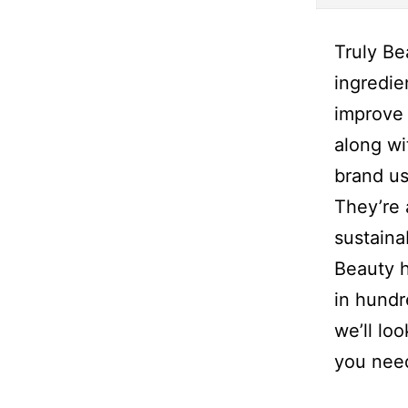
Truly Be
ingredie
improve 
along wi
brand us
They’re 
sustaina
Beauty h
in hundr
we’ll lo
you nee