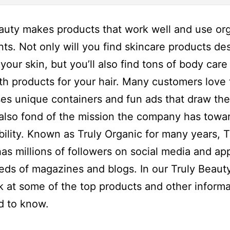
auty makes products that work well and use or
nts. Not only will you find skincare products de
your skin, but you’ll also find tons of body care
th products for your hair. Many customers love 
es unique containers and fun ads that draw the
also fond of the mission the company has towa
bility. Known as Truly Organic for many years, T
as millions of followers on social media and a
eds of magazines and blogs. In our Truly Beaut
ok at some of the top products and other informa
d to know.