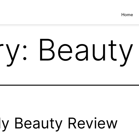
Home
ry:
Beauty
ly Beauty Review