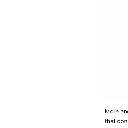
More and
that don’