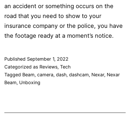
an accident or something occurs on the
road that you need to show to your
insurance company or the police, you have
the footage ready at a moment’s notice.
Published
September 1, 2022
Categorized as
Reviews
,
Tech
Tagged
Beam
,
camera
,
dash
,
dashcam
,
Nexar
,
Nexar
Beam
,
Unboxing