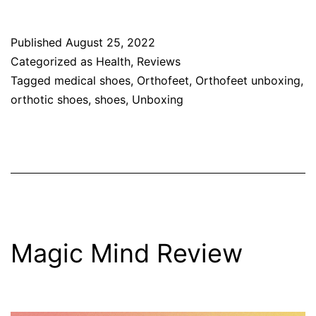
Published
August 25, 2022
Categorized as
Health
,
Reviews
Tagged
medical shoes
,
Orthofeet
,
Orthofeet unboxing
,
orthotic shoes
,
shoes
,
Unboxing
Magic Mind Review