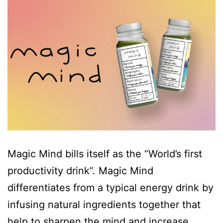
Magic Mind bills itself as the “World’s first
productivity drink”. Magic Mind
differentiates from a typical energy drink by
infusing natural ingredients together that
help to sharpen the mind and increase