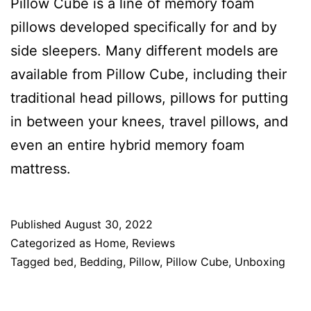
Pillow Cube is a line of memory foam
pillows developed specifically for and by
side sleepers. Many different models are
available from Pillow Cube, including their
traditional head pillows, pillows for putting
in between your knees, travel pillows, and
even an entire hybrid memory foam
mattress.
Published
August 30, 2022
Categorized as
Home
,
Reviews
Tagged
bed
,
Bedding
,
Pillow
,
Pillow Cube
,
Unboxing