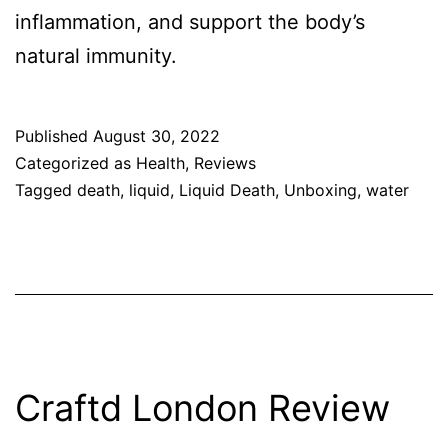
inflammation, and support the body’s
natural immunity.
Published
August 30, 2022
Categorized as
Health
,
Reviews
Tagged
death
,
liquid
,
Liquid Death
,
Unboxing
,
water
Craftd London Review