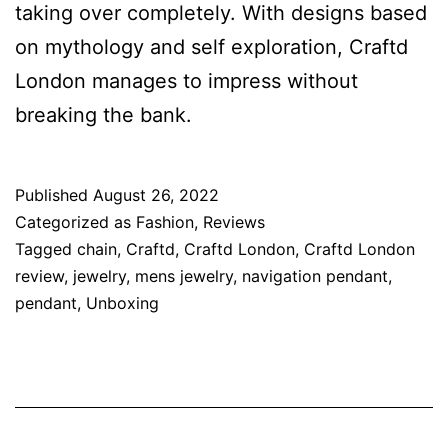
taking over completely. With designs based
on mythology and self exploration, Craftd
London manages to impress without
breaking the bank.
Published
August 26, 2022
Categorized as
Fashion
,
Reviews
Tagged
chain
,
Craftd
,
Craftd London
,
Craftd London
review
,
jewelry
,
mens jewelry
,
navigation pendant
,
pendant
,
Unboxing