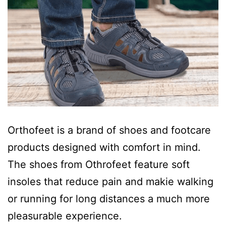
Orthofeet is a brand of shoes and footcare
products designed with comfort in mind.
The shoes from Othrofeet feature soft
insoles that reduce pain and makie walking
or running for long distances a much more
pleasurable experience.