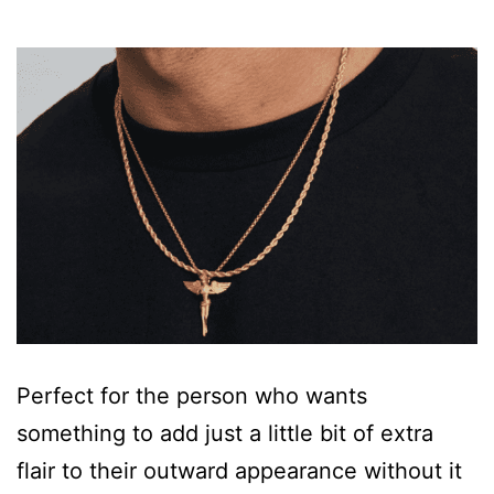
Perfect for the person who wants
something to add just a little bit of extra
flair to their outward appearance without it