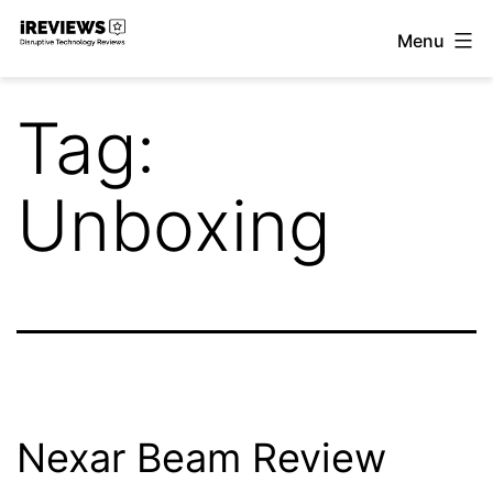
Skip
Menu
to
iReviews
content
Tag:
Unboxing
Nexar Beam Review