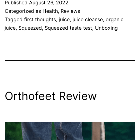
Published
August 26, 2022
Categorized as
Health
,
Reviews
Tagged
first thoughts
,
juice
,
juice cleanse
,
organic
juice
,
Squeezed
,
Squeezed taste test
,
Unboxing
Orthofeet Review