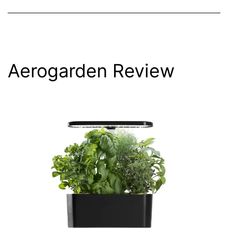
Aerogarden Review