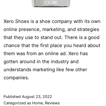
Xero Shoes is a shoe company with its own
online presence, marketing, and strategies
that they use to stand out. There is a good
chance that the first place you heard about
them was from an online ad. Xero has
gotten around in the industry and
understands marketing like few other
companies.
Published
August 23, 2022
Categorized as
Home
,
Reviews