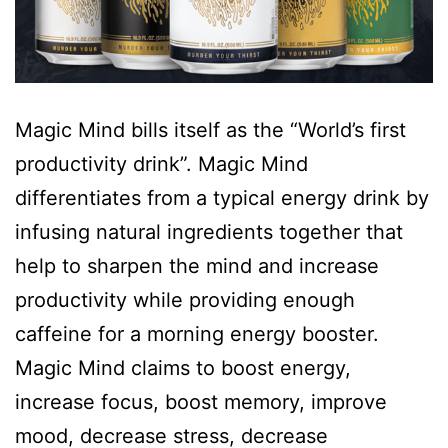
Magic Mind bills itself as the “World’s first
productivity drink”. Magic Mind
differentiates from a typical energy drink by
infusing natural ingredients together that
help to sharpen the mind and increase
productivity while providing enough
caffeine for a morning energy booster.
Magic Mind claims to boost energy,
increase focus, boost memory, improve
mood, decrease stress, decrease