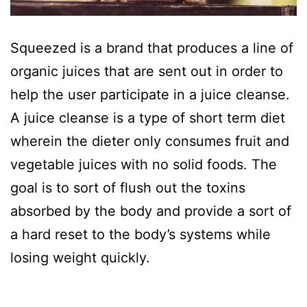
Squeezed is a brand that produces a line of
organic juices that are sent out in order to
help the user participate in a juice cleanse.
A juice cleanse is a type of short term diet
wherein the dieter only consumes fruit and
vegetable juices with no solid foods. The
goal is to sort of flush out the toxins
absorbed by the body and provide a sort of
a hard reset to the body’s systems while
losing weight quickly.