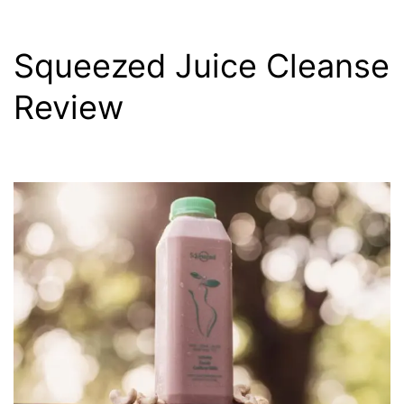
Squeezed Juice Cleanse
Review