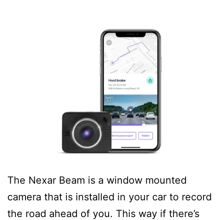
The Nexar Beam is a window mounted
camera that is installed in your car to record
the road ahead of you. This way if there’s