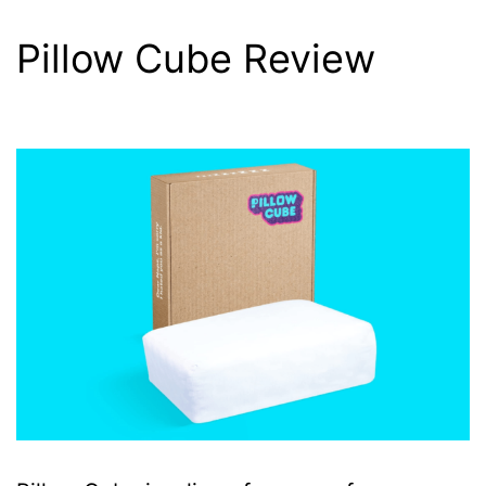
Pillow Cube Review