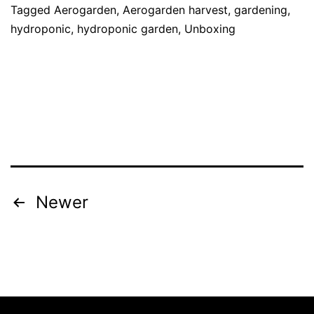
Tagged
Aerogarden
,
Aerogarden harvest
,
gardening
,
hydroponic
,
hydroponic garden
,
Unboxing
Posts
Newer
pagination