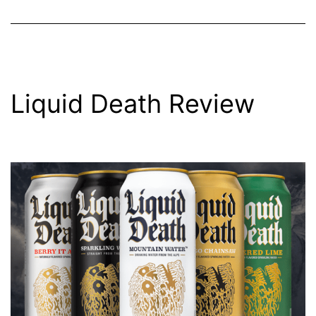
Liquid Death Review