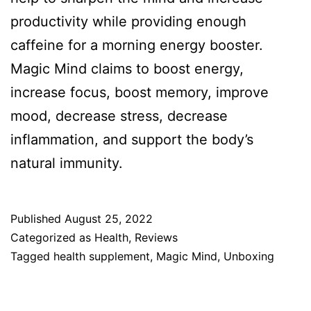
productivity while providing enough
caffeine for a morning energy booster.
Magic Mind claims to boost energy,
increase focus, boost memory, improve
mood, decrease stress, decrease
inflammation, and support the body’s
natural immunity.
Published
August 25, 2022
Categorized as
Health
,
Reviews
Tagged
health supplement
,
Magic Mind
,
Unboxing